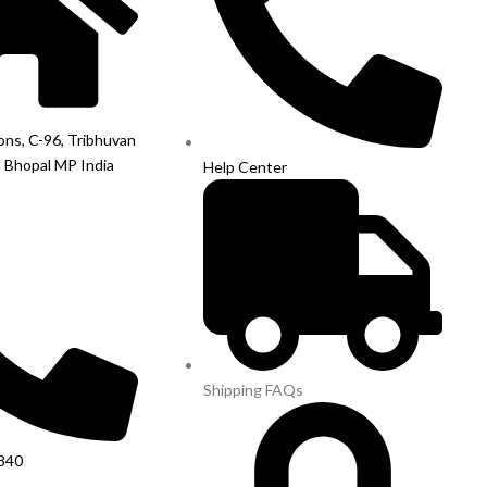
ions, C-96, Tribhuvan
, Bhopal MP India
Help Center
Shipping FAQs
840