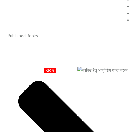
Published Books
-20%