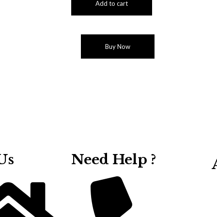
Add to cart
Buy Now
Us
Need Help ?