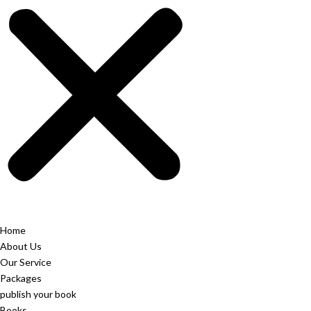
Home
About Us
Our Service
Packages
publish your book
Books