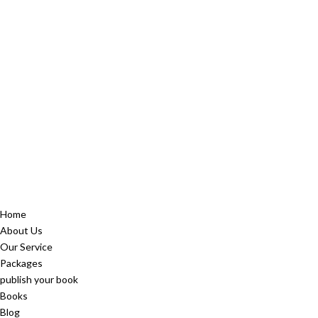
Home
About Us
Our Service
Packages
publish your book
Books
Blog