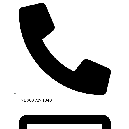
+91 900 929 1840