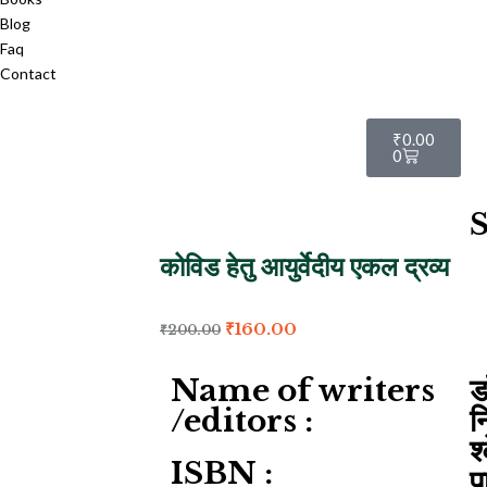
Blog
Faq
Contact
₹
0.00
0
S
कोविड हेतु आयुर्वेदीय एकल द्रव्य
₹
160.00
₹
200.00
Name of writers
ड
/editors :
न
श
ISBN :
प