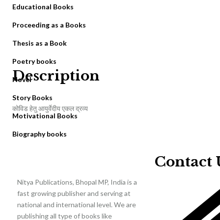
Educational Books
Proceeding as a Books
Thesis as a Book
Poetry books
Description
Novel
Story Books
कोविड हेतु आयुर्वेदीय एकल द्रव्य
Motivational Books
Biography books
Contact 
Nitya Publications, Bhopal MP, India is a
fast growing publisher and serving at
national and international level. We are
publishing all type of books like