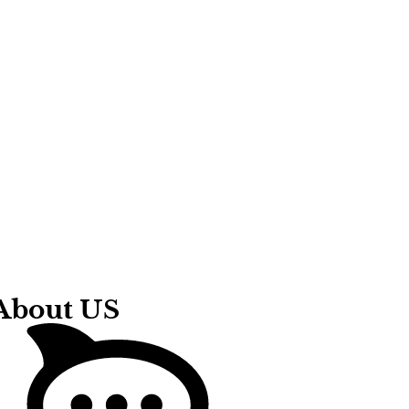
About US