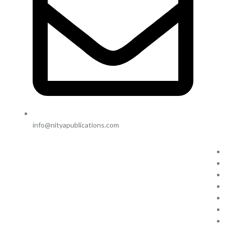
info@nityapublications.com