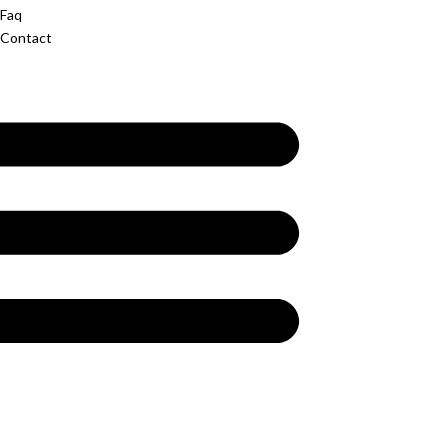
Faq
Contact