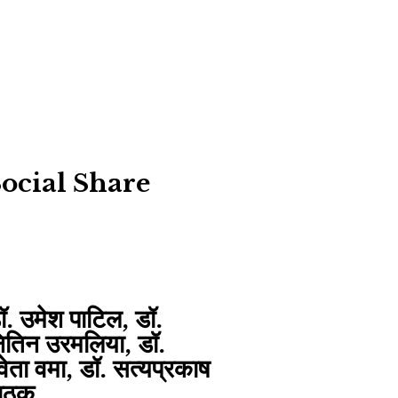
ocial Share
ॉ. उमेश पाटिल, डॉ.
ितिन उरमलिया, डॉ.
्वेता वमा, डॉ. सत्यप्रकाष
ाठक