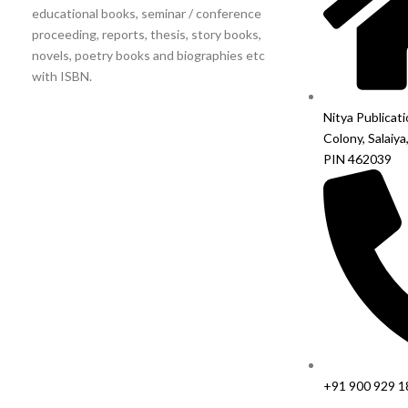
educational books, seminar / conference
proceeding, reports, thesis, story books,
novels, poetry books and biographies etc
with ISBN.
Nitya Publicat
Colony, Salaiya
PIN 462039
+91 900 929 1