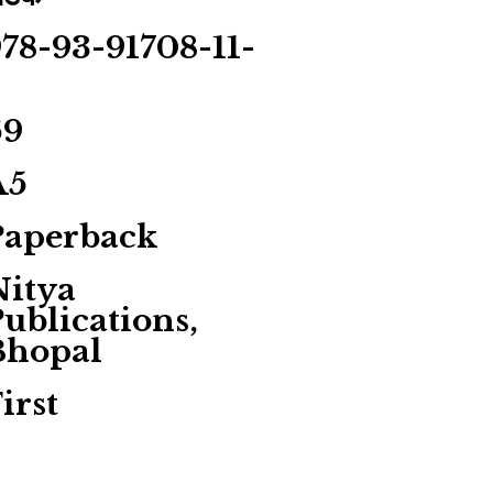
78-93-91708-11-
5
69
A5
Paperback
Nitya
ublications,
Bhopal
irst