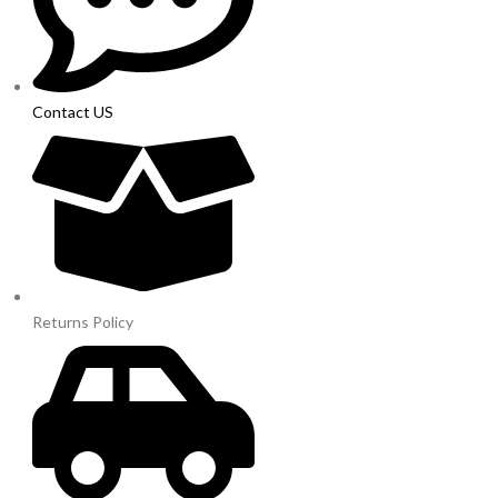
Contact US
Returns Policy