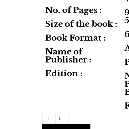
No. of Pages :
9
Size of the book :
Book Format :
Name of
Publisher :
Edition :
P
F
+
-