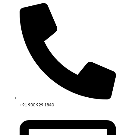
+91 900 929 1840