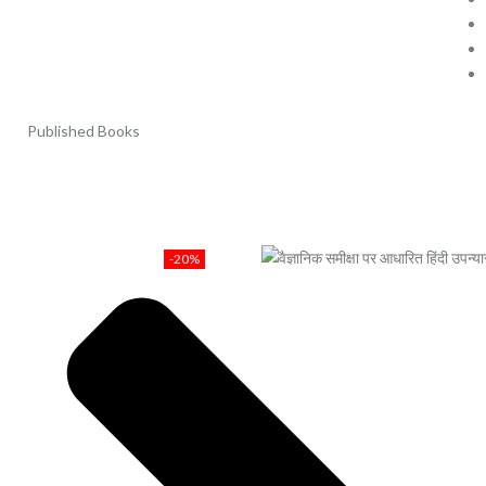
Published Books
-20%