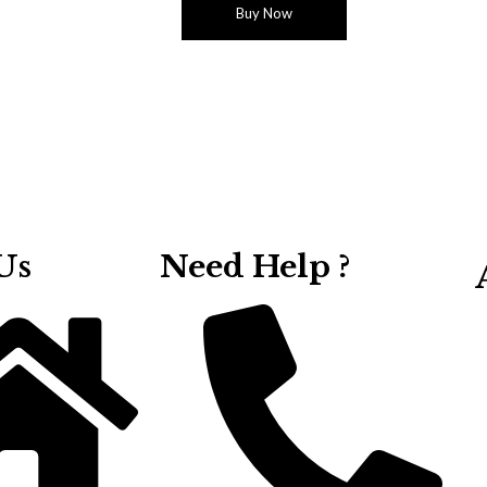
Buy Now
Us
Need Help ?