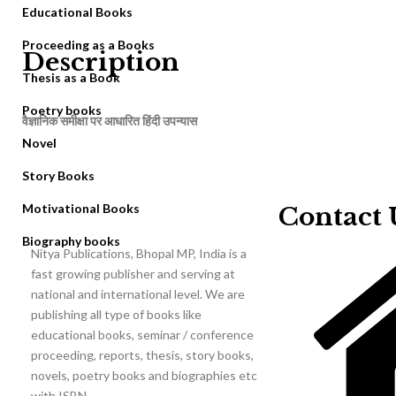
Educational Books
Proceeding as a Books
Description
Thesis as a Book
Poetry books
वैज्ञानिक समीक्षा पर आधारित हिंदी उपन्यास
Novel
Story Books
Motivational Books
Contact 
Biography books
Nitya Publications, Bhopal MP, India is a
fast growing publisher and serving at
national and international level. We are
publishing all type of books like
educational books, seminar / conference
proceeding, reports, thesis, story books,
novels, poetry books and biographies etc
with ISBN.