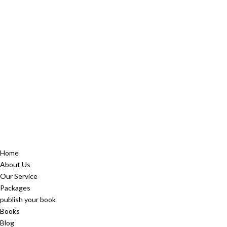
Home
About Us
Our Service
Packages
publish your book
Books
Blog