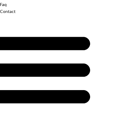
Faq
Contact