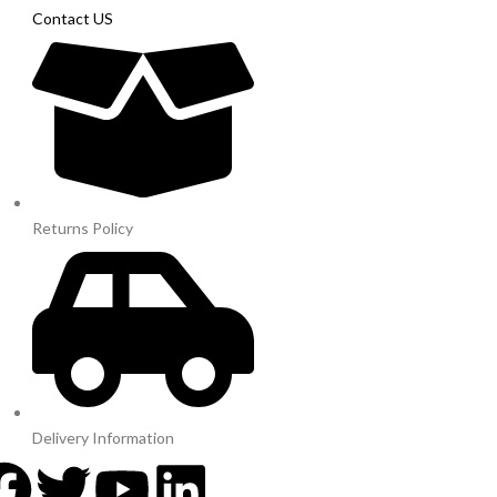
Contact US
Returns Policy
Delivery Information