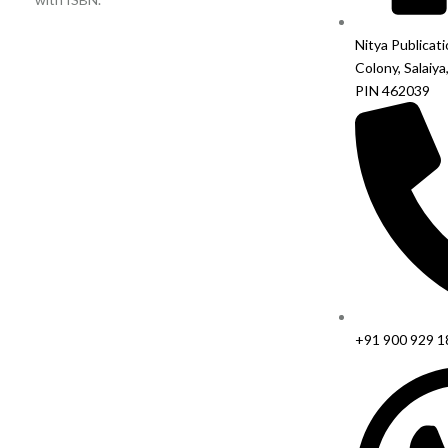
Nitya Publicat
Colony, Salaiya
PIN 462039
+91 900 929 1