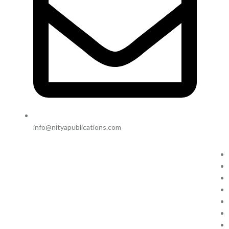
info@nityapublications.com