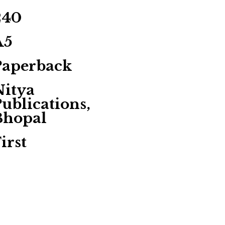
240
A5
Paperback
Nitya
ublications,
Bhopal
irst