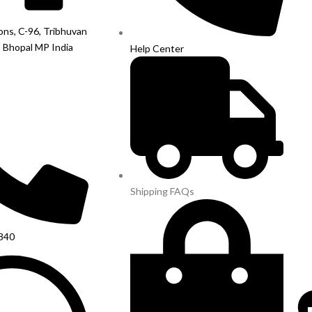
ions, C-96, Tribhuvan
, Bhopal MP India
Help Center
Shipping FAQs
840