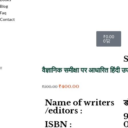
Blog
Faq
Contact
₹
0.00
0
S
वैज्ञानिक समीक्षा पर आधारित हिंदी उ
₹
400.00
₹
500.00
Name of writers
ड
/editors :
ISBN :