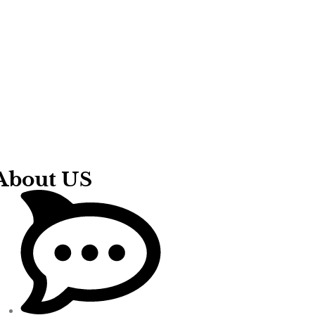
About US