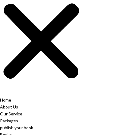
Home
About Us
Our Service
Packages
publish your book
Books