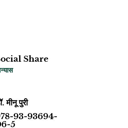
ocial Share
पन्यास
ॉ. मीनू पुरी
978-93-93694-
06-5