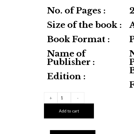
No. of Pages :
Size of the book :
Book Format :
Name of
Publisher :
P
Edition :
F
+
-
Add to cart