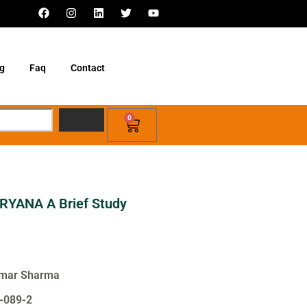
g
Faq
Contact
0
YANA A Brief Study
Kumar Sharma
-089-2