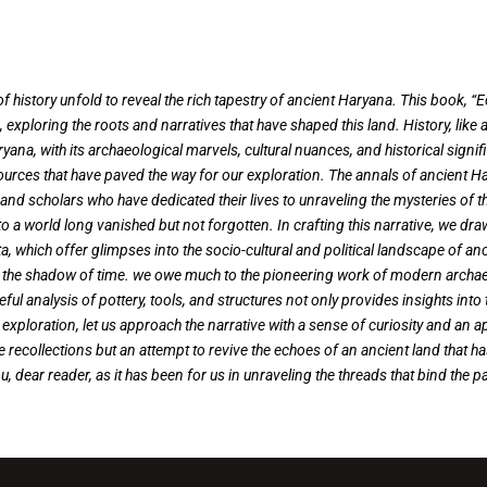
 history unfold to reveal the rich tapestry of ancient Haryana. This book, “
 exploring the roots and narratives that have shaped this land. History, lik
yana, with its archaeological marvels, cultural nuances, and historical signifi
ources that have paved the way for our exploration. The annals of ancient 
, and scholars who have dedicated their lives to unraveling the mysteries of
o a world long vanished but not forgotten. In crafting this narrative, we dra
, which offer glimpses into the socio-cultural and political landscape of an
hed in the shadow of time. we owe much to the pioneering work of modern arch
reful analysis of pottery, tools, and structures not only provides insights into
is exploration, let us approach the narrative with a sense of curiosity and an 
 recollections but an attempt to revive the echoes of an ancient land that h
u, dear reader, as it has been for us in unraveling the threads that bind the p