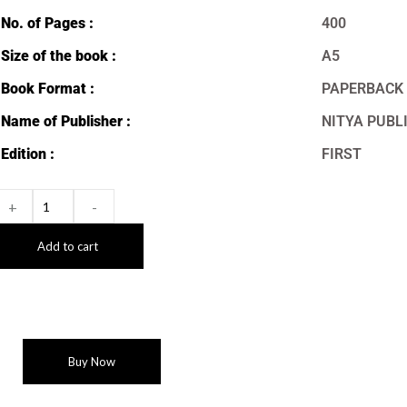
No. of Pages :
400
Size of the book :
A5
Book Format :
PAPERBACK
Name of Publisher :
NITYA PUBL
Edition :
FIRST
+
-
Add to cart
Buy Now