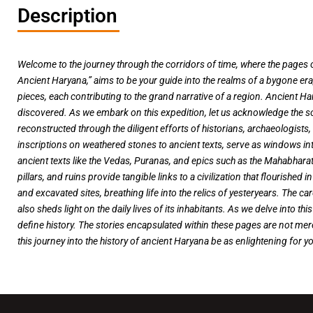
Description
Welcome to the journey through the corridors of time, where the pages of
Ancient Haryana,” aims to be your guide into the realms of a bygone era,
pieces, each contributing to the grand narrative of a region. Ancient Har
discovered. As we embark on this expedition, let us acknowledge the s
reconstructed through the diligent efforts of historians, archaeologists
inscriptions on weathered stones to ancient texts, serve as windows int
ancient texts like the Vedas, Puranas, and epics such as the Mahabharata
pillars, and ruins provide tangible links to a civilization that flouris
and excavated sites, breathing life into the relics of yesteryears. The ca
also sheds light on the daily lives of its inhabitants. As we delve into th
define history. The stories encapsulated within these pages are not mere
this journey into the history of ancient Haryana be as enlightening for yo