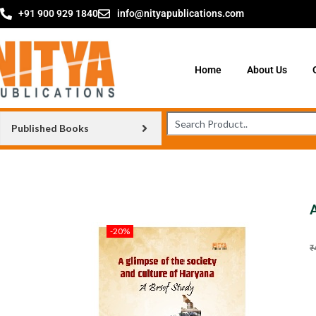
+91 900 929 1840
info@nityapublications.com
Home
About Us
Published Books
-20%
₹