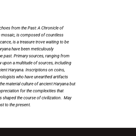
Echoes from the Past: A Chronicle of
e a mosaic, is composed of countless
cance, is a treasure trove waiting to be
Haryana have been meticulously
 the past. Primary sources, ranging from
w upon a multitude of sources, including
cient Haryana. Inscriptions on coins,
aeologists who have unearthed artifacts
 the material culture of ancient Haryana but
appreciation for the complexities that
as shaped the course of civilization. May
ast to the present.