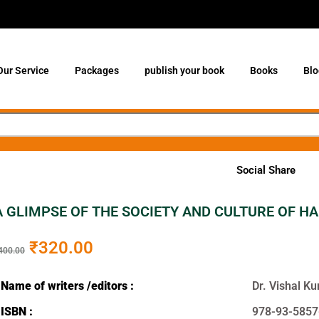
Our Service
Packages
publish your book
Books
Blo
Social Share
A GLIMPSE OF THE SOCIETY AND CULTURE OF HAR
₹
320.00
400.00
Name of writers /editors :
Dr. Vishal 
ISBN :
978-93-5857