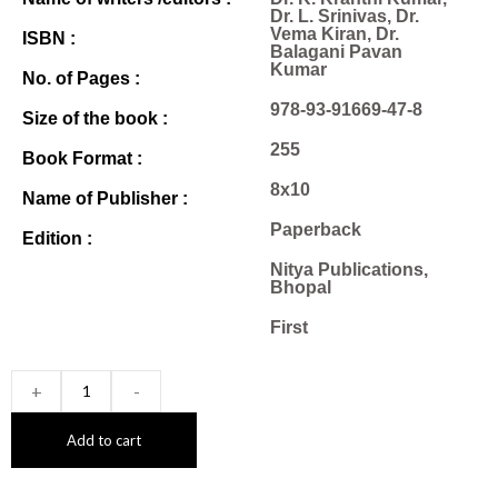
Dr. L. Srinivas, Dr.
Vema Kiran, Dr.
ISBN :
Balagani Pavan
Kumar
No. of Pages :
978-93-91669-47-8
Size of the book :
255
Book Format :
8x10
Name of Publisher :
Paperback
Edition :
Nitya Publications,
Bhopal
First
+
-
Add to cart