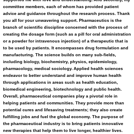
committee members, each of whom has provided patient
advice and guidance throughout the research process. Thank
you all for your unwavering support. Pharmaceutics is the
branch of scientific discipline concerned with the process of
creating the dosage form (such as a pill for oral administration
or a powder for intravenous injection) of a therapeutic that is
to be used by patients. It encompasses drug formulation and
manufacturing. The science builds on many sub-fields,
including biology, biochemistry, physics, epidemiology,
pharmacology, medical sociology. Applied health sciences
endeavor to better understand and improve human health
through applications in areas such as health education,
biomedical engineering, biotechnology and public health.
Overall, pharmaceutical companies play a pivotal role in
helping patients and communities. They provide more than
potential cures and lifesaving treatments; they also create
fulfilling jobs and fuel the global economy. The purpose of
the pharmaceutical industry is to bring patients innovative
new therapies that help them to live longer, healthier lives.