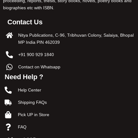
proceeding, reports, thesis, story books, novels, poetry books and
biographies etc with ISBN.
Contact Us
Nitya Publications, C-96, Tribhuvan Colony, Salaiya, Bhopal
MP India PIN 462039
+91 900 929 1840
Contact on Whatsapp
Need Help ?
Help Center
Shipping FAQs
Pick UP in Store
FAQ