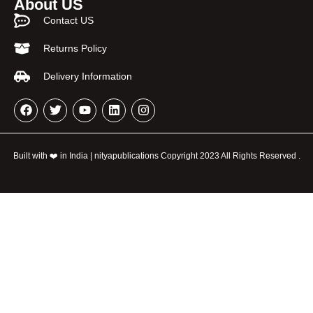
About US
Contact US
Returns Policy
Delivery Information
Built with ❤️ in India | nityapublications Copyright 2023 All Rights Reserved .