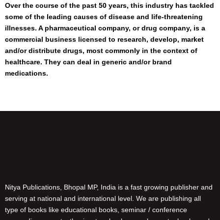
Over the course of the past 50 years, this industry has tackled
some of the leading causes of disease and life-threatening
illnesses. A pharmaceutical company, or drug company, is a
commercial business licensed to research, develop, market
and/or distribute drugs, most commonly in the context of
healthcare. They can deal in generic and/or brand
medications.
Nitya Publications, Bhopal MP, India is a fast growing publisher and
serving at national and international level. We are publishing all
type of books like educational books, seminar / conference