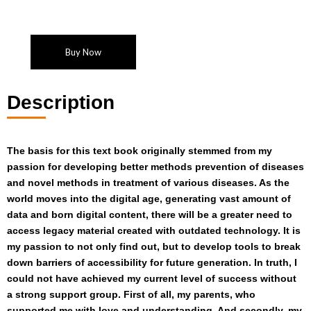
Buy Now
Description
The basis for this text book originally stemmed from my
passion for developing better methods prevention of diseases
and novel methods in treatment of various diseases. As the
world moves into the digital age, generating vast amount of
data and born digital content, there will be a greater need to
access legacy material created with outdated technology. It is
my passion to not only find out, but to develop tools to break
down barriers of accessibility for future generation. In truth, I
could not have achieved my current level of success without
a strong support group. First of all, my parents, who
supported me with love and understanding. And secondly, my