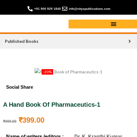
+91 900 929 1840
info@nityapublications.com
Published Books
-20%
Social Share
A Hand Book Of Pharmaceutics-1
₹
399.00
₹
499.00
Name of writers /editors :
Dr. K. Kranthi Kumar,