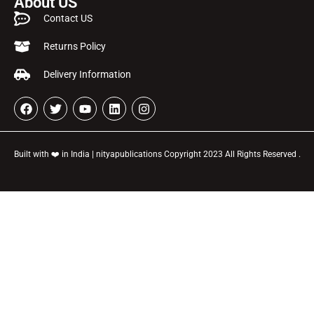
About US
Contact US
Returns Policy
Delivery Information
Built with ❤️ in India | nityapublications Copyright 2023 All Rights Reserved .