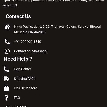
with ISBN.
Contact Us
Nitya Publications, C-96, Tribhuvan Colony, Salaiya, Bhopal
MP India PIN 462039
+91 900 929 1840
Contact on Whatsapp
Need Help ?
Help Center
Shipping FAQs
Pick UP in Store
FAQ