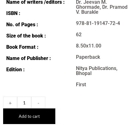
Name of writers /editors :
Dr. Jeevan M.
Ghormade, Dr. Pramod
V. Burakle
ISBN :
978-81-19147-72-4
No. of Pages :
62
Size of the book :
8.50x11.00
Book Format :
Paperback
Name of Publisher :
Nitya Publications,
Edition :
Bhopal
First
+
-
Add to cart