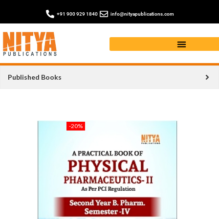
+91 900 929 1840
info@nityapublications.com
Published Books
-20%