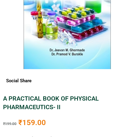
Social Share
A PRACTICAL BOOK OF PHYSICAL
PHARMACEUTICS- II
₹
159.00
₹
199.00