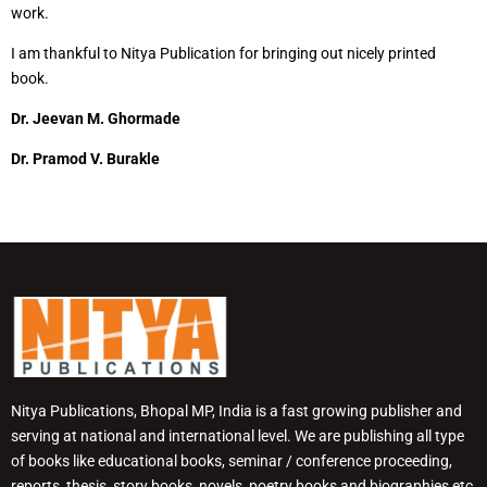
work.
I am thankful to Nitya Publication for bringing out nicely printed
book.
Dr. Jeevan M. Ghormade
Dr. Pramod V. Burakle
Nitya Publications, Bhopal MP, India is a fast growing publisher and
serving at national and international level. We are publishing all type
of books like educational books, seminar / conference proceeding,
reports, thesis, story books, novels, poetry books and biographies etc