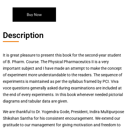
Buy Now
Description
It is great pleasure to present this book for the second-year student
of B. Pharm. Course. The Physical Pharmaceutics II is a very
important subject and I have made an attempt to make the concept
of experiment more understandable to the readers. The sequence of
experiments is maintained as per the syllabus framed by PCI. Viva
voce questions generally asked during examinations are included at
the end of every experiments. In this book whenever needed pictorial
diagrams and tabular data are given.
We are thankful to Dr. Yogendra Gode, President, Indira Multipurpose
Shikshan Santha for his consistent encouragement. We extend our
gratitude to our management for giving motivation and freedom to