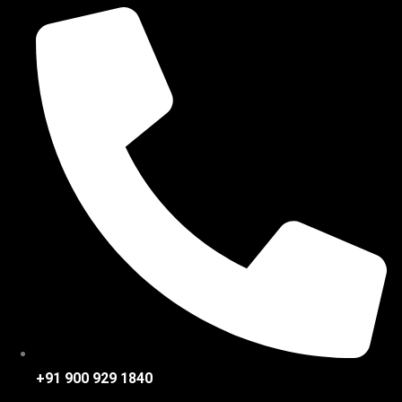
+91 900 929 1840