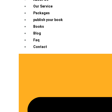
Our Service
Packages
publish your book
Books
Blog
Faq
Contact