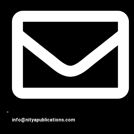
info@nityapublications.com