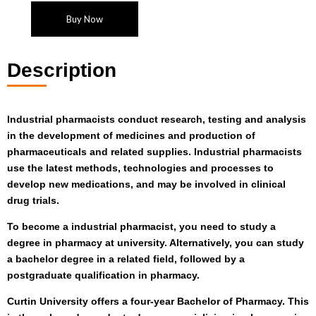
Buy Now
Description
Industrial pharmacists conduct research, testing and analysis
in the development of medicines and production of
pharmaceuticals and related supplies. Industrial pharmacists
use the latest methods, technologies and processes to
develop new medications, and may be involved in clinical
drug trials.
To become a industrial pharmacist, you need to study a
degree in pharmacy at university. Alternatively, you can study
a bachelor degree in a related field, followed by a
postgraduate qualification in pharmacy.
Curtin University offers a four-year Bachelor of Pharmacy. This