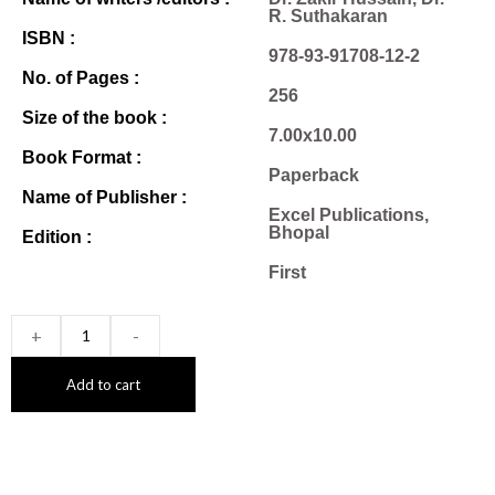
R. Suthakaran
ISBN :
978-93-91708-12-2
No. of Pages :
256
Size of the book :
7.00x10.00
Book Format :
Paperback
Name of Publisher :
Excel Publications,
Bhopal
Edition :
First
+
-
Add to cart