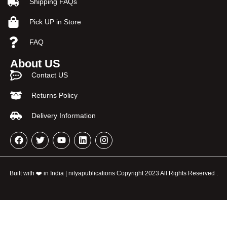
Shipping FAQs
Pick UP in Store
FAQ
About US
Contact US
Returns Policy
Delivery Information
Built with ❤️ in India | nityapublications Copyright 2023 All Rights Reserved .