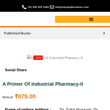
+91 900 929 1840
info@nityapublications.com
Published Books
-20%
Social Share
A Primer Of Industrial Pharmacy-II
₹
479.00
₹
599.00
Name of writers /editors :
Dr. Zakir Hussain, Dr.