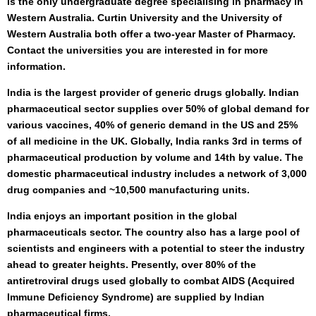
is the only undergraduate degree specialising in pharmacy in
Western Australia. Curtin University and the University of
Western Australia both offer a two-year Master of Pharmacy.
Contact the universities you are interested in for more
information.
India is the largest provider of generic drugs globally. Indian
pharmaceutical sector supplies over 50% of global demand for
various vaccines, 40% of generic demand in the US and 25%
of all medicine in the UK. Globally, India ranks 3rd in terms of
pharmaceutical production by volume and 14th by value. The
domestic pharmaceutical industry includes a network of 3,000
drug companies and ~10,500 manufacturing units.
India enjoys an important position in the global
pharmaceuticals sector. The country also has a large pool of
scientists and engineers with a potential to steer the industry
ahead to greater heights. Presently, over 80% of the
antiretroviral drugs used globally to combat AIDS (Acquired
Immune Deficiency Syndrome) are supplied by Indian
pharmaceutical firms.