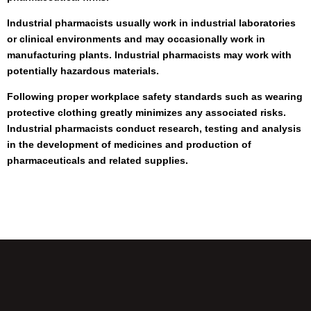
Industrial pharmacists usually work in industrial laboratories
or clinical environments and may occasionally work in
manufacturing plants. Industrial pharmacists may work with
potentially hazardous materials.
Following proper workplace safety standards such as wearing
protective clothing greatly minimizes any associated risks.
Industrial pharmacists conduct research, testing and analysis
in the development of medicines and production of
pharmaceuticals and related supplies.