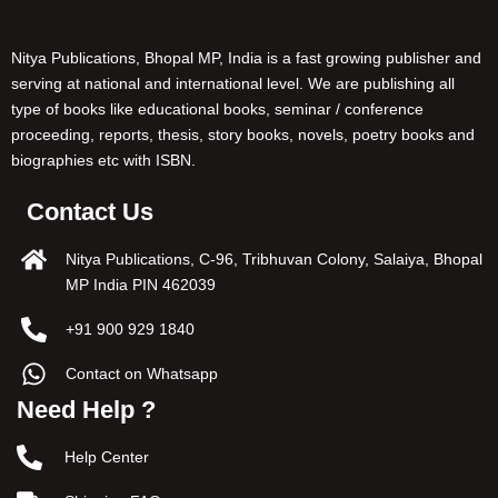
Nitya Publications, Bhopal MP, India is a fast growing publisher and
serving at national and international level. We are publishing all
type of books like educational books, seminar / conference
proceeding, reports, thesis, story books, novels, poetry books and
biographies etc with ISBN.
Contact Us
Nitya Publications, C-96, Tribhuvan Colony, Salaiya, Bhopal
MP India PIN 462039
+91 900 929 1840
Contact on Whatsapp
Need Help ?
Help Center