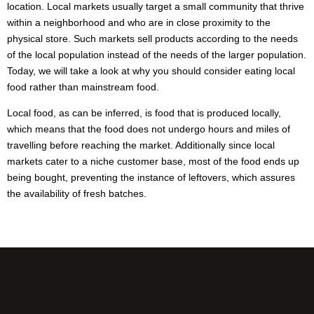
location. Local markets usually target a small community that thrive
within a neighborhood and who are in close proximity to the
physical store. Such markets sell products according to the needs
of the local population instead of the needs of the larger population.
Today, we will take a look at why you should consider eating local
food rather than mainstream food.
Local food, as can be inferred, is food that is produced locally,
which means that the food does not undergo hours and miles of
travelling before reaching the market. Additionally since local
markets cater to a niche customer base, most of the food ends up
being bought, preventing the instance of leftovers, which assures
the availability of fresh batches.