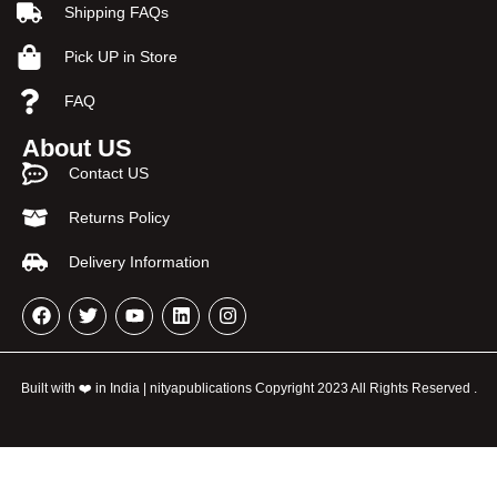
Shipping FAQs
Pick UP in Store
FAQ
About US
Contact US
Returns Policy
Delivery Information
Built with ❤️ in India | nityapublications Copyright 2023 All Rights Reserved .