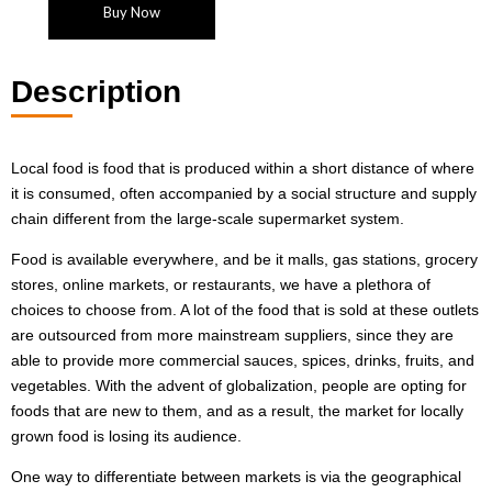
Buy Now
Description
Local food is food that is produced within a short distance of where
it is consumed, often accompanied by a social structure and supply
chain different from the large-scale supermarket system.
Food is available everywhere, and be it malls, gas stations, grocery
stores, online markets, or restaurants, we have a plethora of
choices to choose from. A lot of the food that is sold at these outlets
are outsourced from more mainstream suppliers, since they are
able to provide more commercial sauces, spices, drinks, fruits, and
vegetables. With the advent of globalization, people are opting for
foods that are new to them, and as a result, the market for locally
grown food is losing its audience.
One way to differentiate between markets is via the geographical