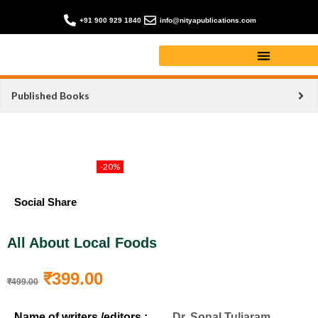
+91 900 929 1840
info@nityapublications.com
Published Books
-20%
Social Share
All About Local Foods
₹
399.00
₹
499.00
Name of writers /editors :
Dr. Sonal Tuljaram