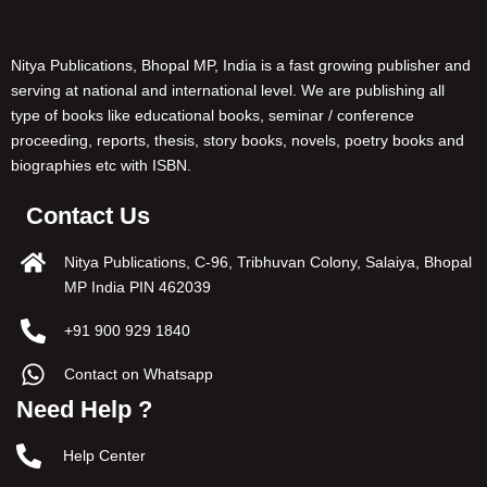
Nitya Publications, Bhopal MP, India is a fast growing publisher and
serving at national and international level. We are publishing all
type of books like educational books, seminar / conference
proceeding, reports, thesis, story books, novels, poetry books and
biographies etc with ISBN.
Contact Us
Nitya Publications, C-96, Tribhuvan Colony, Salaiya, Bhopal
MP India PIN 462039
+91 900 929 1840
Contact on Whatsapp
Need Help ?
Help Center