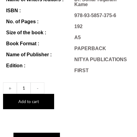
Kame
ISBN :
978-93-5857-375-6
No. of Pages :
192
Size of the book :
A5
Book Format :
PAPERBACK
Name of Publisher :
NITYA PUBLICATIONS
Edition :
FIRST
+
-
Add to cart