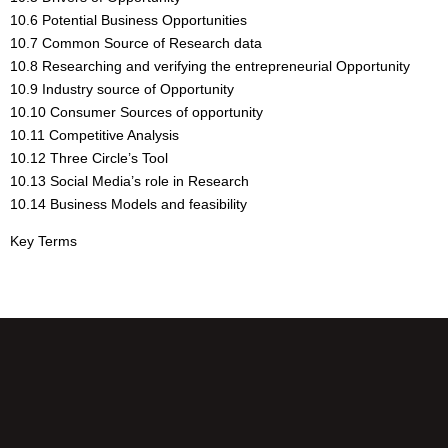
10.6 Potential Business Opportunities
10.7 Common Source of Research data
10.8 Researching and verifying the entrepreneurial Opportunity
10.9 Industry source of Opportunity
10.10 Consumer Sources of opportunity
10.11 Competitive Analysis
10.12 Three Circle’s Tool
10.13 Social Media’s role in Research
10.14 Business Models and feasibility
Key Terms