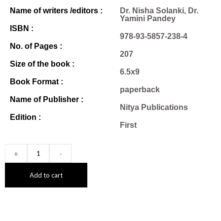
Name of writers /editors :
Dr. Nisha Solanki, Dr.
Yamini Pandey
ISBN :
978-93-5857-238-4
No. of Pages :
207
Size of the book :
6.5x9
Book Format :
paperback
Name of Publisher :
Nitya Publications
Edition :
First
+
-
Add to cart