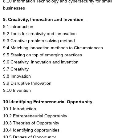
8.10 Information Technology and cybersecurity for small
businesses
9. Creativity, Innovation and Invention –
9.1 introduction
9.2 Tools for creativity and inn ovation
9.3 Creative problem solving method
9.4 Matching innovation methods to Circumstances
9.5 Staying on top of emerging practices
9.6 Creativity, Innovation and invention
9.7 Creativity
9.8 Innovation
9.9 Disruptive Innovation
9.10 Invention
10 Identifying Entrepreneurial Opportunity
10.1 Introduction
10.2 Entrepreneurial Opportunity
10.3 Theories of Opportunity
10.4 Identifying opportunities
10.5 Drivers of Opportunity