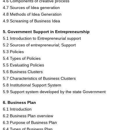
4.6 Components of creative process
4.7 Sources of Idea generation
4.8 Methods of Idea Generation
4.9 Screaning of Business Idea
5. Government Support in Entrepreneurship
5.1 Introduction to Entrepreneurial support
5.2 Sources of entrepreneurial; Support
5.3 Policies
5.4 Types of Policies
5.5 Evaluating Policies
5.6 Business Clusters
5.7 Characteristics of Business Clusters
5.8 Institutional Support System
5.9 Support system developed by the state Government
6. Business Plan
6.1 Introduction
6.2 Business Plan overview
6.3 Purpose of Business Plan
6.4 Types of Business Plan