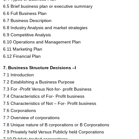
6.5 Brief business plan or executive summary
6.6 Full Business Plan
6.7 Business Description
6.8 Industry Analysis and market strategies
6.9 Competitive Analysis
6.10 Operations and Management Plan
6.11 Marketing Plan
6.12 Financial Plan
7. Business Structure Decisions –I
7.1 Introduction
7.2 Establishing a Business Purpose
7.3 For -Profit Versus Not-for- profit Business
7.4 Characteristics of For- Profit business
7.5 Characteristics of Not – For- Profit business
7.6 Corporations
7.7 Overview of corporations
7.8 Unique nature of B corporations or B Corporations
7.9 Privately held Versus Publicly held Corporations
7.10 Publicly traded corporations