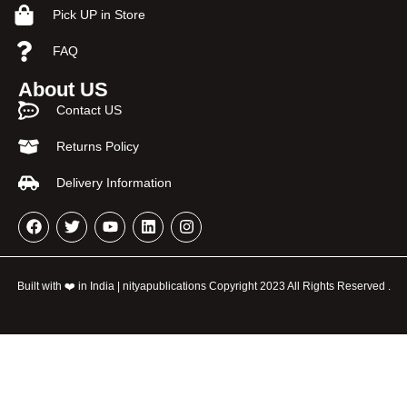
Pick UP in Store
FAQ
About US
Contact US
Returns Policy
Delivery Information
Built with ❤️ in India | nityapublications Copyright 2023 All Rights Reserved .