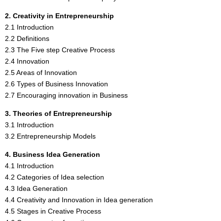
2. Creativity in Entrepreneurship
2.1 Introduction
2.2 Definitions
2.3 The Five step Creative Process
2.4 Innovation
2.5 Areas of Innovation
2.6 Types of Business Innovation
2.7 Encouraging innovation in Business
3. Theories of Entrepreneurship
3.1 Introduction
3.2 Entrepreneurship Models
4. Business Idea Generation
4.1 Introduction
4.2 Categories of Idea selection
4.3 Idea Generation
4.4 Creativity and Innovation in Idea generation
4.5 Stages in Creative Process