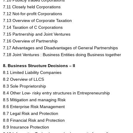
7.11 Closely held Corporations
7.12 Not-for-profit Corporations
7.13 Overview of Corporate Taxation
7.14 Taxation of C Corporations
7.15 Partnership and Joint Ventures
7.16 Overview of Partnership
7.17 Advantages and Disadvantages of General Partnerships
7.18 Joint Ventures : Business Entities doing Business together
8. Business Structure Decisions – II
8.1 Limited Liability Companies
8.2 Overview of LLCS
8.3 Sole Proprietorship
8.4 Other Low- risky entry structures in Entrepreneurship
8.5 Mitigation and managing Risk
8.6 Enterprise Risk Management
8.7 Legal Risk and Protection
8.8 Financial Risk and Protection
8.9 Insurance Protection