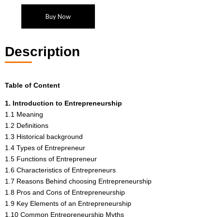
Buy Now
Description
Table of Content
1. Introduction to Entrepreneurship
1.1 Meaning
1.2 Definitions
1.3 Historical background
1.4 Types of Entrepreneur
1.5 Functions of Entrepreneur
1.6 Characteristics of Entrepreneurs
1.7 Reasons Behind choosing Entrepreneurship
1.8 Pros and Cons of Entrepreneurship
1.9 Key Elements of an Entrepreneurship
1.10 Common Entrepreneurship Myths