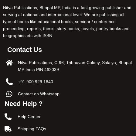
Nitya Publications, Bhopal MP, India is a fast growing publisher and
serving at national and international level. We are publishing all
type of books like educational books, seminar / conference
proceeding, reports, thesis, story books, novels, poetry books and
biographies etc with ISBN.
Contact Us
Nitya Publications, C-96, Tribhuvan Colony, Salaiya, Bhopal
MP India PIN 462039
+91 900 929 1840
Contact on Whatsapp
Need Help ?
Help Center
Shipping FAQs