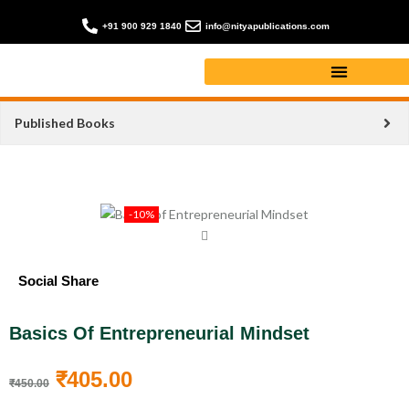
+91 900 929 1840
info@nityapublications.com
Published Books
-10%
Social Share
Basics Of Entrepreneurial Mindset
₹
405.00
₹
450.00