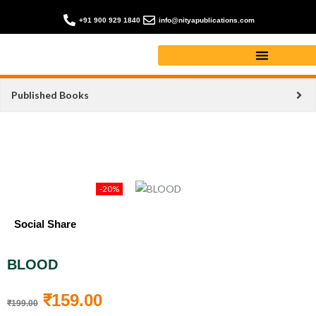
+91 900 929 1840
info@nityapublications.com
Published Books
-20%
Social Share
BLOOD
₹
159.00
₹
199.00