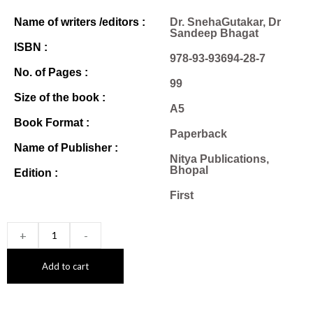
Name of writers /editors :
Dr. SnehaGutakar, Dr
Sandeep Bhagat
ISBN :
978-93-93694-28-7
No. of Pages :
99
Size of the book :
A5
Book Format :
Paperback
Name of Publisher :
Nitya Publications,
Bhopal
Edition :
First
+
-
Add to cart