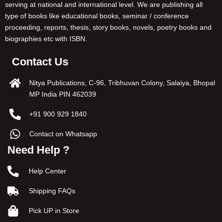
serving at national and international level. We are publishing all
type of books like educational books, seminar / conference
proceeding, reports, thesis, story books, novels, poetry books and
biographies etc with ISBN.
Contact Us
Nitya Publications, C-96, Tribhuvan Colony, Salaiya, Bhopal
MP India PIN 462039
+91 900 929 1840
Contact on Whatsapp
Need Help ?
Help Center
Shipping FAQs
Pick UP in Store