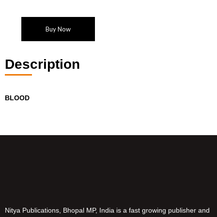
Buy Now
Description
BLOOD
Nitya Publications, Bhopal MP, India is a fast growing publisher and