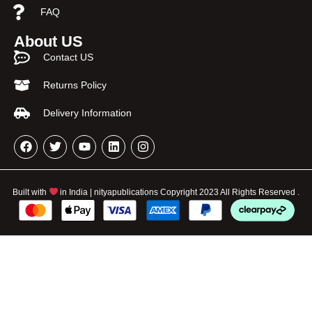
FAQ
About US
Contact US
Returns Policy
Delivery Information
Built with
in India | nityapublications Copyright 2023 All Rights Reserved .