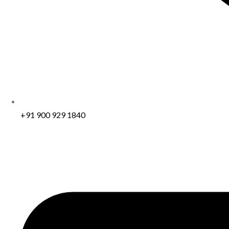
+91 900 929 1840