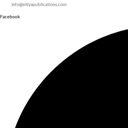
info@nityapublications.com
Facebook