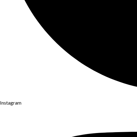
Instagram