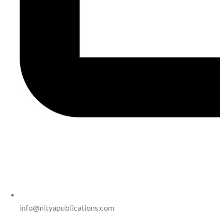
info@nityapublications.com