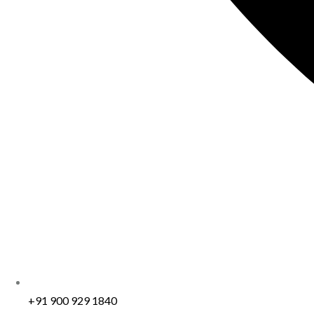
+91 900 929 1840