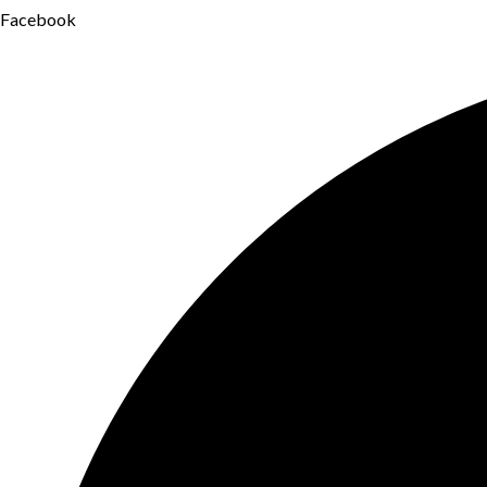
Facebook