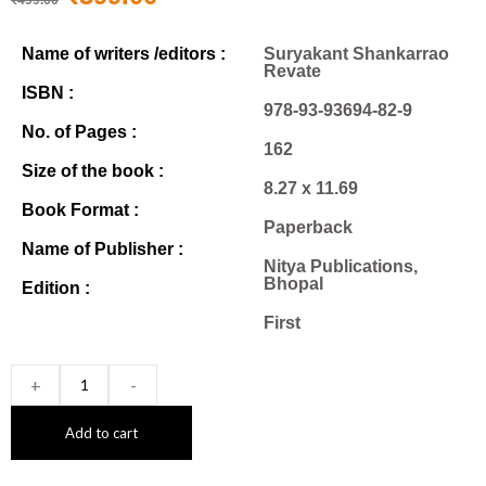
Name of writers /editors :
Suryakant Shankarrao
Revate
ISBN :
978-93-93694-82-9
No. of Pages :
162
Size of the book :
8.27 x 11.69
Book Format :
Paperback
Name of Publisher :
Nitya Publications,
Bhopal
Edition :
First
+
-
Add to cart