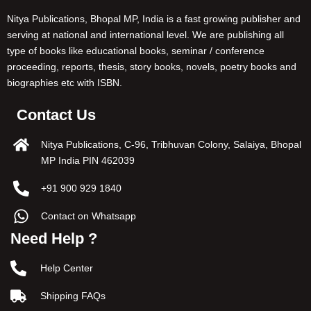
Nitya Publications, Bhopal MP, India is a fast growing publisher and
serving at national and international level. We are publishing all
type of books like educational books, seminar / conference
proceeding, reports, thesis, story books, novels, poetry books and
biographies etc with ISBN.
Contact Us
Nitya Publications, C-96, Tribhuvan Colony, Salaiya, Bhopal
MP India PIN 462039
+91 900 929 1840
Contact on Whatsapp
Need Help ?
Help Center
Shipping FAQs