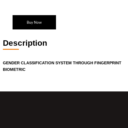
Buy Now
Description
GENDER CLASSIFICATION SYSTEM THROUGH FINGERPRINT
BIOMETRIC