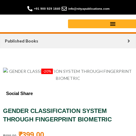
+91 900 929 1840
info@nityapublications.com
Published Books
-20%
Social Share
GENDER CLASSIFICATION SYSTEM
THROUGH FINGERPRINT BIOMETRIC
₹
399.00
₹
499.00