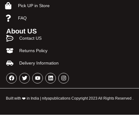
Pick UP in Store
FAQ
About US
Contact US
Returns Policy
Delivery Information
Built with ❤️ in India | nityapublications Copyright 2023 All Rights Reserved .