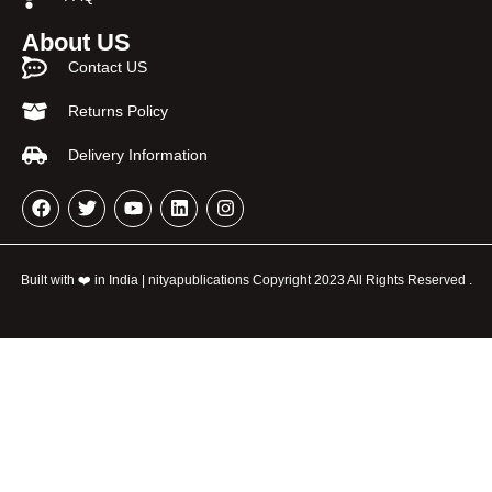
About US
Contact US
Returns Policy
Delivery Information
Built with ❤️ in India | nityapublications Copyright 2023 All Rights Reserved .