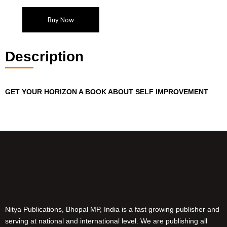
Buy Now
Description
GET YOUR HORIZON
A BOOK ABOUT SELF IMPROVEMENT
Nitya Publications, Bhopal MP, India is a fast growing publisher and
serving at national and international level. We are publishing all