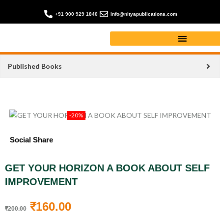
+91 900 929 1840
info@nityapublications.com
Published Books
-20%
Social Share
GET YOUR HORIZON A BOOK ABOUT SELF
IMPROVEMENT
₹
160.00
₹
200.00