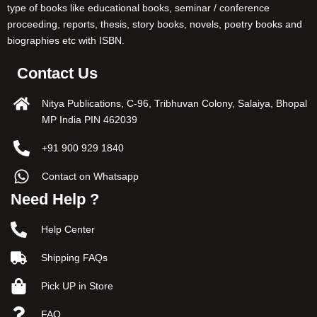
type of books like educational books, seminar / conference
proceeding, reports, thesis, story books, novels, poetry books and
biographies etc with ISBN.
Contact Us
Nitya Publications, C-96, Tribhuvan Colony, Salaiya, Bhopal
MP India PIN 462039
+91 900 929 1840
Contact on Whatsapp
Need Help ?
Help Center
Shipping FAQs
Pick UP in Store
FAQ