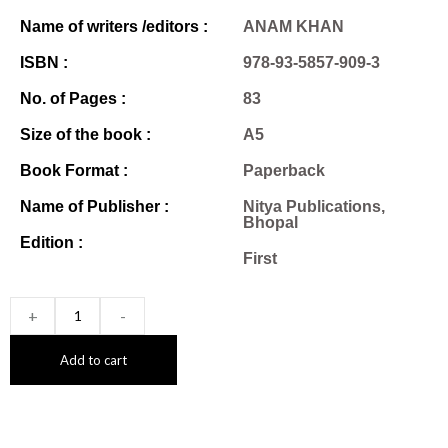
Name of writers /editors :
ANAM KHAN
ISBN :
978-93-5857-909-3
No. of Pages :
83
Size of the book :
A5
Book Format :
Paperback
Name of Publisher :
Nitya Publications,
Bhopal
Edition :
First
+
-
Add to cart