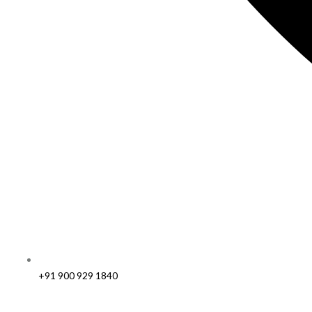
+91 900 929 1840