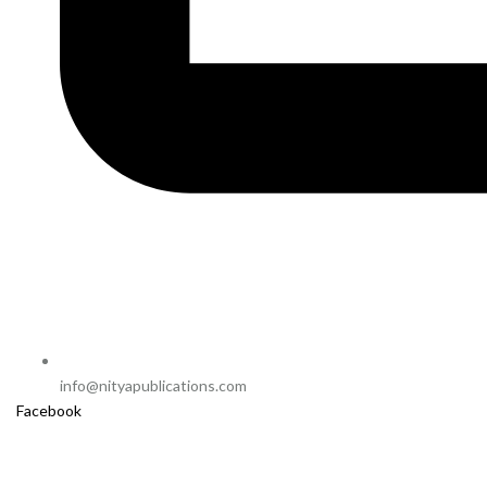
info@nityapublications.com
Facebook