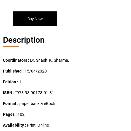
Buy Now
Description
Coordinators :
Dr. Shashi K. Sharma,
Published :
15/04/2020
Edition :
1
ISBN :
“978-93-90178-01-8”
Format :
paper back & eBook
Pages :
102
Availability :
Print, Online