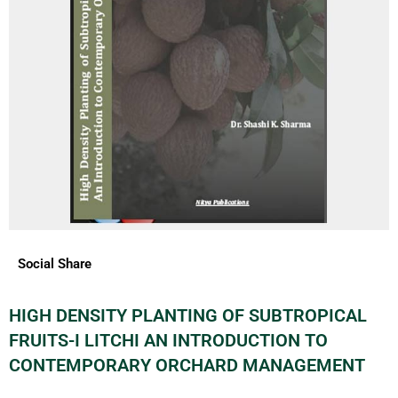
Social Share
HIGH DENSITY PLANTING OF SUBTROPICAL
FRUITS-I LITCHI AN INTRODUCTION TO
CONTEMPORARY ORCHARD MANAGEMENT