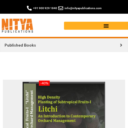
+91 900 929 1840
info@nityapublications.com
Published Books
-40%