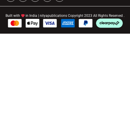
Built with
in India | nityapublications Copyright 2023 All Rights Reserved .