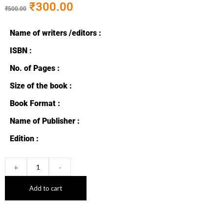
₹
300.00
₹
500.00
Name of writers /editors :
ISBN :
No. of Pages :
Size of the book :
Book Format :
Name of Publisher :
Edition :
+
-
Add to cart