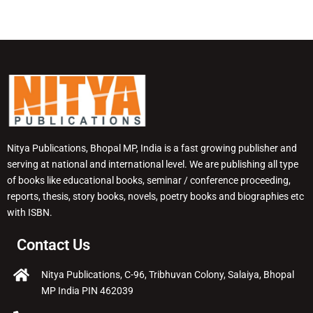
Nitya Publications, Bhopal MP, India is a fast growing publisher and
serving at national and international level. We are publishing all type
of books like educational books, seminar / conference proceeding,
reports, thesis, story books, novels, poetry books and biographies etc
with ISBN.
Contact Us
Nitya Publications, C-96, Tribhuvan Colony, Salaiya, Bhopal
MP India PIN 462039