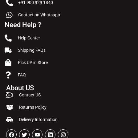
+91 900 929 1840
Contact on Whatsapp
Need Help ?
Help Center
Shipping FAQs
Pick UP in Store
FAQ
About US
Contact US
Returns Policy
Delivery Information