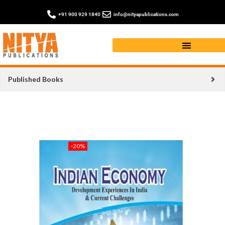
+91 900 929 1840
info@nityapublications.com
Published Books
-20%