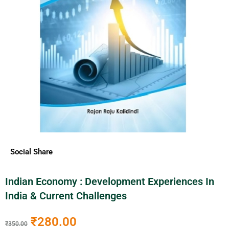
Social Share
Indian Economy : Development Experiences In
India & Current Challenges
₹
280.00
₹
350.00