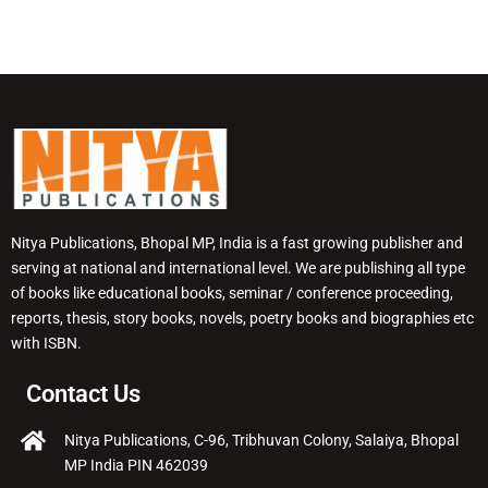
Nitya Publications, Bhopal MP, India is a fast growing publisher and
serving at national and international level. We are publishing all type
of books like educational books, seminar / conference proceeding,
reports, thesis, story books, novels, poetry books and biographies etc
with ISBN.
Contact Us
Nitya Publications, C-96, Tribhuvan Colony, Salaiya, Bhopal
MP India PIN 462039