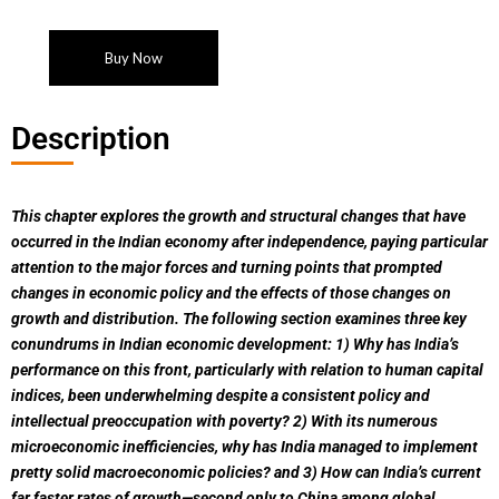
Buy Now
Description
This chapter explores the growth and structural changes that have
occurred in the Indian economy after independence, paying particular
attention to the major forces and turning points that prompted
changes in economic policy and the effects of those changes on
growth and distribution. The following section examines three key
conundrums in Indian economic development: 1) Why has India’s
performance on this front, particularly with relation to human capital
indices, been underwhelming despite a consistent policy and
intellectual preoccupation with poverty? 2) With its numerous
microeconomic inefficiencies, why has India managed to implement
pretty solid macroeconomic policies? and 3) How can India’s current
far faster rates of growth—second only to China among global