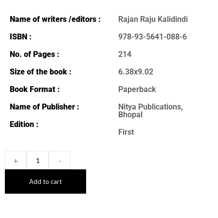
Name of writers /editors :
Rajan Raju Kalidindi
ISBN :
978-93-5641-088-6
No. of Pages :
214
Size of the book :
6.38x9.02
Book Format :
Paperback
Name of Publisher :
Nitya Publications,
Bhopal
Edition :
First
+
-
Add to cart