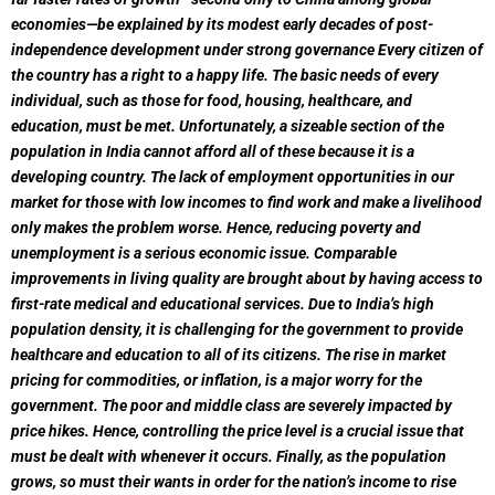
economies—be explained by its modest early decades of post-
independence development under strong governance Every citizen of
the country has a right to a happy life. The basic needs of every
individual, such as those for food, housing, healthcare, and
education, must be met. Unfortunately, a sizeable section of the
population in India cannot afford all of these because it is a
developing country. The lack of employment opportunities in our
market for those with low incomes to find work and make a livelihood
only makes the problem worse. Hence, reducing poverty and
unemployment is a serious economic issue. Comparable
improvements in living quality are brought about by having access to
first-rate medical and educational services. Due to India’s high
population density, it is challenging for the government to provide
healthcare and education to all of its citizens. The rise in market
pricing for commodities, or inflation, is a major worry for the
government. The poor and middle class are severely impacted by
price hikes. Hence, controlling the price level is a crucial issue that
must be dealt with whenever it occurs. Finally, as the population
grows, so must their wants in order for the nation’s income to rise