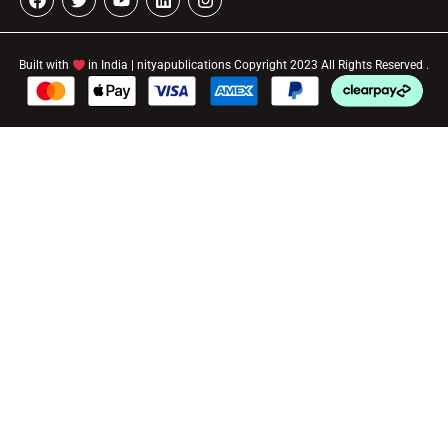
Built with
in India | nityapublications Copyright 2023 All Rights Reserved .