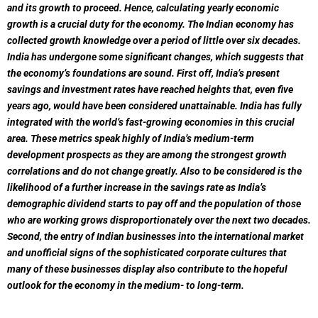
and its growth to proceed. Hence, calculating yearly economic
growth is a crucial duty for the economy.
The Indian economy has
collected growth knowledge over a period of little over six decades.
India has undergone some significant changes, which suggests that
the economy’s foundations are sound. First off, India’s present
savings and investment rates have reached heights that, even five
years ago, would have been considered unattainable. India has fully
integrated with the world’s fast-growing economies in this crucial
area. These metrics speak highly of India’s medium-term
development prospects as they are among the strongest growth
correlations and do not change greatly. Also to be considered is the
likelihood of a further increase in the savings rate as India’s
demographic dividend starts to pay off and the population of those
who are working grows disproportionately over the next two decades.
Second, the entry of Indian businesses into the international market
and unofficial signs of the sophisticated corporate cultures that
many of these businesses display also contribute to the hopeful
outlook for the economy in the medium- to long-term.