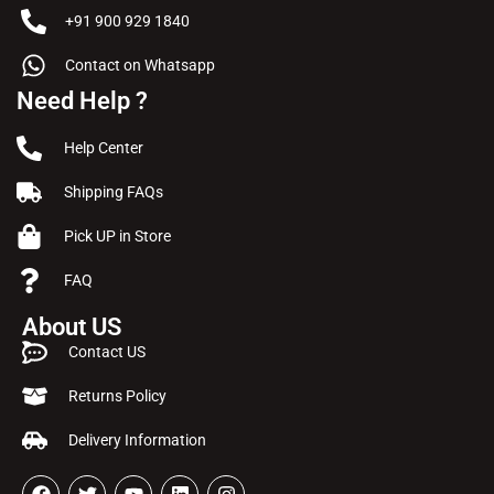
+91 900 929 1840
Contact on Whatsapp
Need Help ?
Help Center
Shipping FAQs
Pick UP in Store
FAQ
About US
Contact US
Returns Policy
Delivery Information