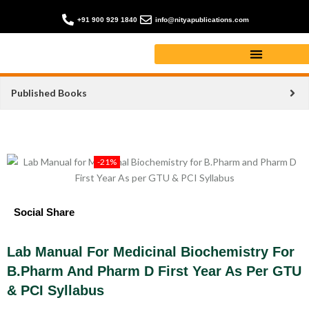
+91 900 929 1840
info@nityapublications.com
Published Books
-21%
Social Share
Lab Manual For Medicinal Biochemistry For
B.Pharm And Pharm D First Year As Per GTU
& PCI Syllabus