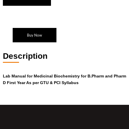
Buy Now
Description
Lab Manual for Medicinal Biochemistry for B.Pharm and Pharm
D First Year As per GTU & PCI Syllabus