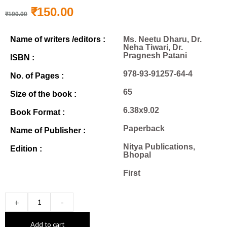
₹
150.00
₹
190.00
Name of writers /editors :
Ms. Neetu Dharu, Dr.
Neha Tiwari, Dr.
Pragnesh Patani
ISBN :
978-93-91257-64-4
No. of Pages :
65
Size of the book :
6.38x9.02
Book Format :
Paperback
Name of Publisher :
Nitya Publications,
Edition :
Bhopal
First
+
-
Add to cart