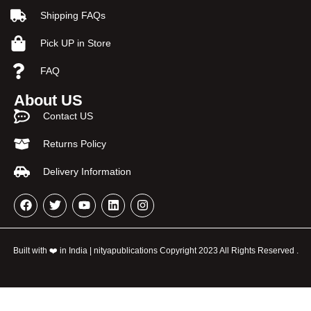
Shipping FAQs
Pick UP in Store
FAQ
About US
Contact US
Returns Policy
Delivery Information
Built with ❤️ in India | nityapublications Copyright 2023 All Rights Reserved .