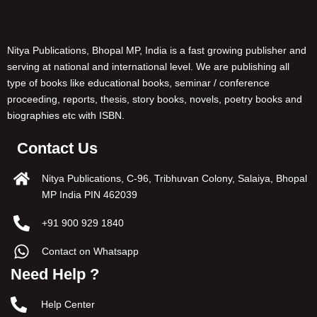
Nitya Publications, Bhopal MP, India is a fast growing publisher and
serving at national and international level. We are publishing all
type of books like educational books, seminar / conference
proceeding, reports, thesis, story books, novels, poetry books and
biographies etc with ISBN.
Contact Us
Nitya Publications, C-96, Tribhuvan Colony, Salaiya, Bhopal
MP India PIN 462039
+91 900 929 1840
Contact on Whatsapp
Need Help ?
Help Center