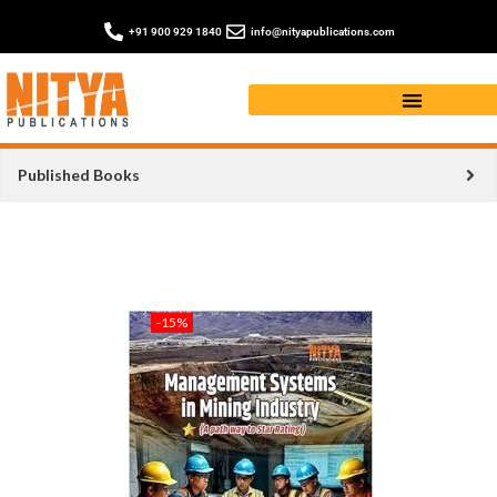
+91 900 929 1840
info@nityapublications.com
Published Books
-15%