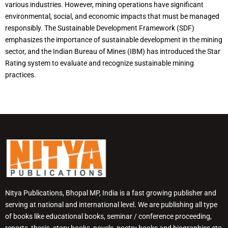
various industries. However, mining operations have significant
environmental, social, and economic impacts that must be managed
responsibly. The Sustainable Development Framework (SDF)
emphasizes the importance of sustainable development in the mining
sector, and the Indian Bureau of Mines (IBM) has introduced the Star
Rating system to evaluate and recognize sustainable mining
practices.
Nitya Publications, Bhopal MP, India is a fast growing publisher and
serving at national and international level. We are publishing all type
of books like educational books, seminar / conference proceeding,