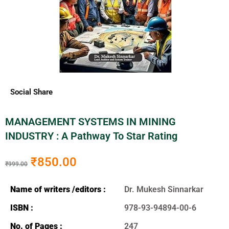
Social Share
MANAGEMENT SYSTEMS IN MINING
INDUSTRY : A Pathway To Star Rating
₹
850.00
₹
999.00
Name of writers /editors :
Dr. Mukesh Sinnarkar
ISBN :
978-93-94894-00-6
No. of Pages :
247