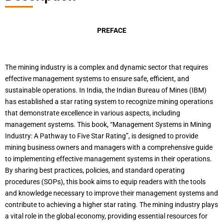
PREFACE
The mining industry is a complex and dynamic sector that requires
effective management systems to ensure safe, efficient, and
sustainable operations. In India, the Indian Bureau of Mines (IBM)
has established a star rating system to recognize mining operations
that demonstrate excellence in various aspects, including
management systems. This book, “Management Systems in Mining
Industry: A Pathway to Five Star Rating”, is designed to provide
mining business owners and managers with a comprehensive guide
to implementing effective management systems in their operations.
By sharing best practices, policies, and standard operating
procedures (SOPs), this book aims to equip readers with the tools
and knowledge necessary to improve their management systems and
contribute to achieving a higher star rating. The mining industry plays
a vital role in the global economy, providing essential resources for