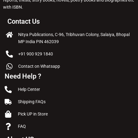
reports, thesis, story books, novels, poetry books and biographies etc
with ISBN.
Contact Us
Nitya Publications, C-96, Tribhuvan Colony, Salaiya, Bhopal
MP India PIN 462039
+91 900 929 1840
Contact on Whatsapp
Need Help ?
Help Center
Shipping FAQs
Pick UP in Store
FAQ