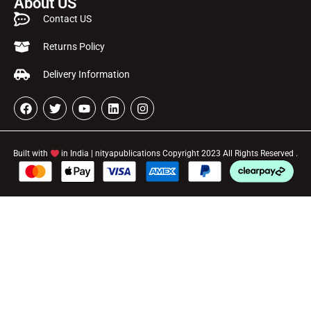
About US
Contact US
Returns Policy
Delivery Information
Built with
in India | nityapublications Copyright 2023 All Rights Reserved .