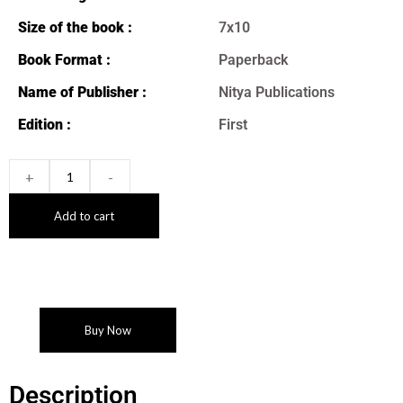
Size of the book :
7x10
Book Format :
Paperback
Name of Publisher :
Nitya Publications
Edition :
First
+
-
Add to cart
Buy Now
Description