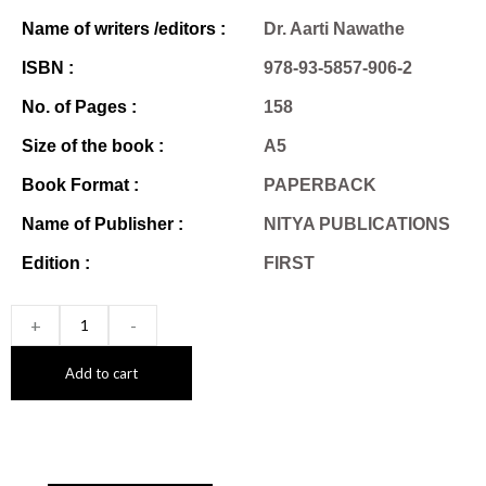
Name of writers /editors :
Dr. Aarti Nawathe
ISBN :
978-93-5857-906-2
No. of Pages :
158
Size of the book :
A5
Book Format :
PAPERBACK
Name of Publisher :
NITYA PUBLICATIONS
Edition :
FIRST
+
-
Add to cart