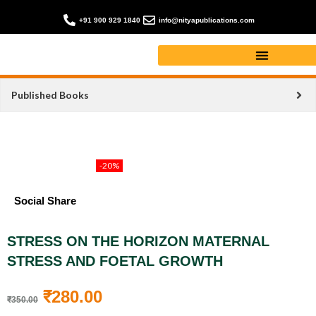
+91 900 929 1840
info@nityapublications.com
Published Books
-20%
Social Share
STRESS ON THE HORIZON MATERNAL
STRESS AND FOETAL GROWTH
₹
280.00
₹
350.00