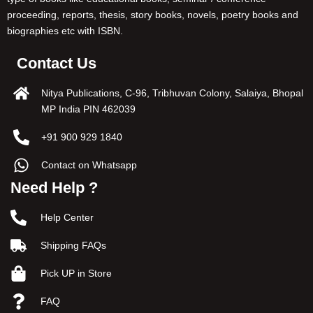
proceeding, reports, thesis, story books, novels, poetry books and
biographies etc with ISBN.
Contact Us
Nitya Publications, C-96, Tribhuvan Colony, Salaiya, Bhopal
MP India PIN 462039
+91 900 929 1840
Contact on Whatsapp
Need Help ?
Help Center
Shipping FAQs
Pick UP in Store
FAQ