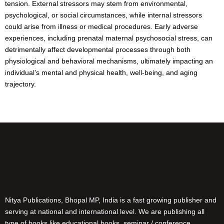
tension. External stressors may stem from environmental,
psychological, or social circumstances, while internal stressors
could arise from illness or medical procedures. Early adverse
experiences, including prenatal maternal psychosocial stress, can
detrimentally affect developmental processes through both
physiological and behavioral mechanisms, ultimately impacting an
individual’s mental and physical health, well-being, and aging
trajectory.
Nitya Publications, Bhopal MP, India is a fast growing publisher and
serving at national and international level. We are publishing all
type of books like educational books, seminar / conference