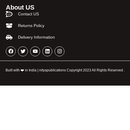
About US
Contact US
Returns Policy
Delivery Information
Built with ❤️ in India | nityapublications Copyright 2023 All Rights Reserved .