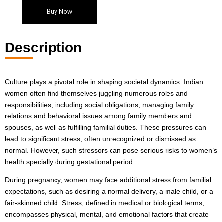
Buy Now
Description
Culture plays a pivotal role in shaping societal dynamics. Indian
women often find themselves juggling numerous roles and
responsibilities, including social obligations, managing family
relations and behavioral issues among family members and
spouses, as well as fulfilling familial duties. These pressures can
lead to significant stress, often unrecognized or dismissed as
normal. However, such stressors can pose serious risks to women’s
health specially during gestational period.
During pregnancy, women may face additional stress from familial
expectations, such as desiring a normal delivery, a male child, or a
fair-skinned child. Stress, defined in medical or biological terms,
encompasses physical, mental, and emotional factors that create