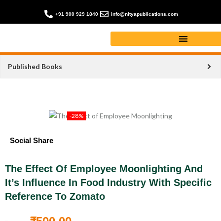
+91 900 929 1840
info@nityapublications.com
Published Books
-28%
Social Share
The Effect Of Employee Moonlighting And
It’s Influence In Food Industry With Specific
Reference To Zomato