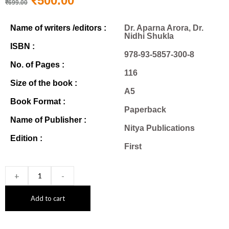
₹
500.00
₹
699.00
Name of writers /editors :
Dr. Aparna Arora, Dr.
Nidhi Shukla
ISBN :
978-93-5857-300-8
No. of Pages :
116
Size of the book :
A5
Book Format :
Paperback
Name of Publisher :
Nitya Publications
Edition :
First
+
-
Add to cart