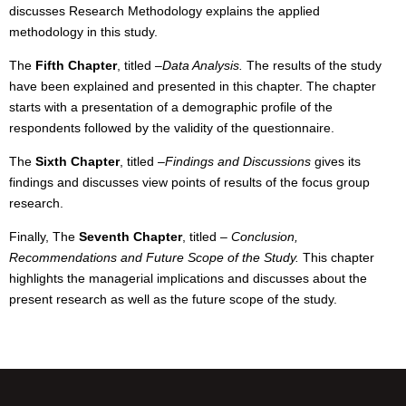
discusses Research Methodology explains the applied
methodology in this study.
The
Fifth Chapter
, titled
–
Data Analysis.
The results of the study
have been explained and presented in this chapter. The chapter
starts with a presentation of a demographic profile of the
respondents followed by the validity of the questionnaire.
The
Sixth Chapter
, titled
–
Findings and Discussions
gives its
findings and discusses view points of results of the focus group
research.
Finally, The
Seventh Chapter
, titled
–
Conclusion,
Recommendations and Future Scope of the Study.
This chapter
highlights the managerial implications and discusses about the
present research as well as the future scope of the study.