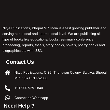
Nitya Publications, Bhopal MP, India is a fast growing publisher and
serving at national and international level. We are publishing all
type of books like educational books, seminar / conference
proceeding, reports, thesis, story books, novels, poetry books and
biographies etc with ISBN.
Contact Us
Nitya Publications, C-96, Tribhuvan Colony, Salaiya, Bhopal
MP India PIN 462039
+91 900 929 1840
Contact on Whatsapp
Need Help ?