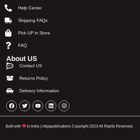
Help Center
Shipping FAQs
Pick UP in Store
FAQ
About US
Contact US
Returns Policy
Delivery Information
Built with
in India | nityapublications Copyright 2023 All Rights Reserved .