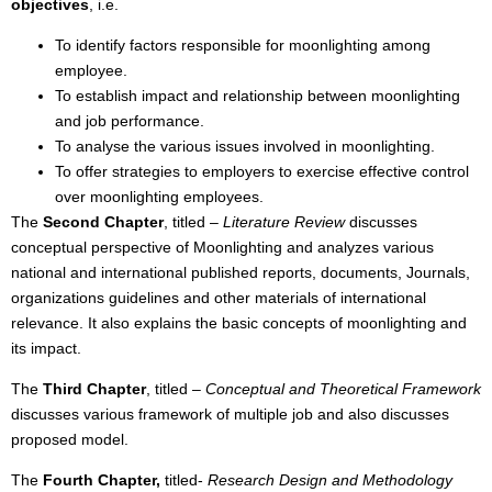
objectives
, i.e.
To identify factors responsible for moonlighting among
employee.
To establish impact and relationship between moonlighting
and job performance.
To analyse the various issues involved in moonlighting.
To offer strategies to employers to exercise effective control
over moonlighting employees.
The
Second Chapter
, titled –
Literature Review
discusses
conceptual perspective of Moonlighting and analyzes various
national and international published reports, documents, Journals,
organizations guidelines and other materials of international
relevance. It also explains the basic concepts of moonlighting and
its impact.
The
Third Chapter
, titled –
Conceptual and Theoretical Framework
discusses various framework of multiple job and also discusses
proposed model.
The
Fourth Chapter,
titled-
Research Design and Methodology