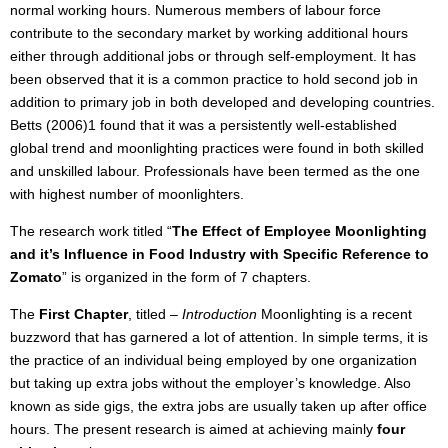
normal working hours. Numerous members of labour force
contribute to the secondary market by working additional hours
either through additional jobs or through self-employment. It has
been observed that it is a common practice to hold second job in
addition to primary job in both developed and developing countries.
Betts (2006)1 found that it was a persistently well-established
global trend and moonlighting practices were found in both skilled
and unskilled labour. Professionals have been termed as the one
with highest number of moonlighters.
The research work titled “
The Effect of Employee Moonlighting
and it’s Influence in Food Industry with Specific Reference to
Zomato
” is organized in the form of 7 chapters.
The
First Chapter
, titled –
Introduction
Moonlighting is a recent
buzzword that has garnered a lot of attention. In simple terms, it is
the practice of an individual being employed by one organization
but taking up extra jobs without the employer’s knowledge. Also
known as side gigs, the extra jobs are usually taken up after office
hours. The present research is aimed at achieving mainly
four