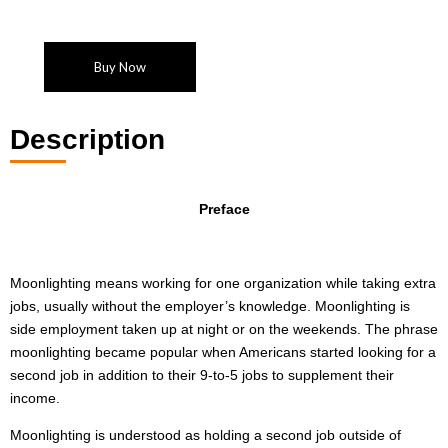
Buy Now
Description
Preface
Moonlighting means working for one organization while taking extra
jobs, usually without the employer’s knowledge. Moonlighting is
side employment taken up at night or on the weekends. The phrase
moonlighting became popular when Americans started looking for a
second job in addition to their 9-to-5 jobs to supplement their
income.
Moonlighting is understood as holding a second job outside of