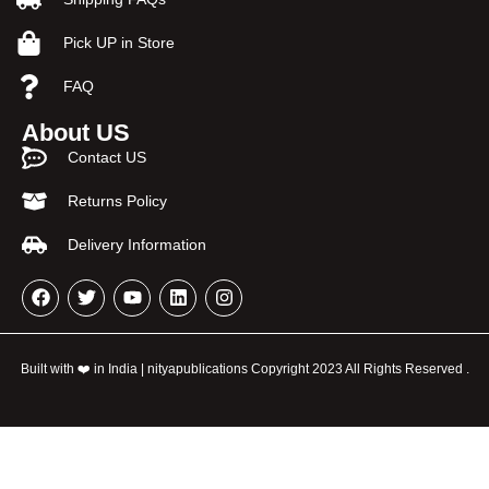
Pick UP in Store
FAQ
About US
Contact US
Returns Policy
Delivery Information
Built with ❤️ in India | nityapublications Copyright 2023 All Rights Reserved .