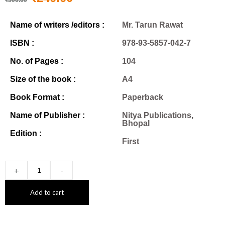
Name of writers /editors :
Mr. Tarun Rawat
ISBN :
978-93-5857-042-7
No. of Pages :
104
Size of the book :
A4
Book Format :
Paperback
Name of Publisher :
Nitya Publications,
Bhopal
Edition :
First
+
-
Add to cart