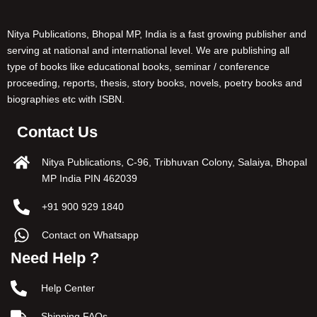
Nitya Publications, Bhopal MP, India is a fast growing publisher and
serving at national and international level. We are publishing all
type of books like educational books, seminar / conference
proceeding, reports, thesis, story books, novels, poetry books and
biographies etc with ISBN.
Contact Us
Nitya Publications, C-96, Tribhuvan Colony, Salaiya, Bhopal
MP India PIN 462039
+91 900 929 1840
Contact on Whatsapp
Need Help ?
Help Center
Shipping FAQs