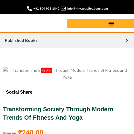
+91 900 929 1840
info@nityapublications.com
Published Books
-20%
Social Share
Transforming Society Through Modern
Trends Of Fitness And Yoga
₹
240.00
₹
300.00