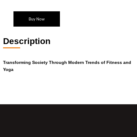
Buy Now
Description
Transforming Society Through
Modern Trends of Fitness and
Yoga