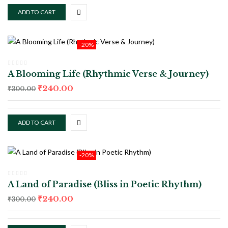
ADD TO CART
-20%
A Blooming Life (Rhythmic Verse & Journey)
₹
240.00
₹
300.00
ADD TO CART
-20%
A Land of Paradise (Bliss in Poetic Rhythm)
₹
240.00
₹
300.00