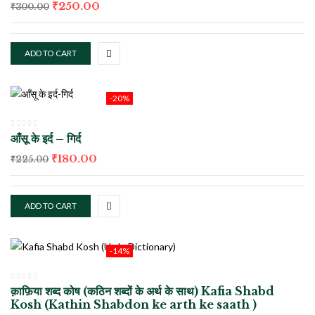
₹
250.00
₹
300.00
ADD TO CART
-20%
आँसू के इर्द – गिर्द
₹
180.00
₹
225.00
ADD TO CART
-14%
क़ाफ़िया शब्द कोष (कठिन शब्दों के अर्थ के साथ) Kafia Shabd
Kosh (Kathin Shabdon ke arth ke saath )