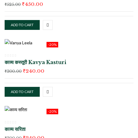
₹
450.00
₹
525.00
ADD TO CART
-20%
काव्य कस्तूरी Kavya Kasturi
₹
240.00
₹
300.00
ADD TO CART
-20%
काव्य सरिता
₹
240.00