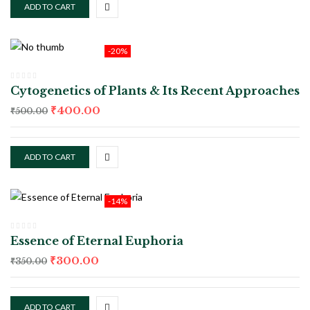
ADD TO CART
-20%
Cytogenetics of Plants & Its Recent Approaches
₹
400.00
₹
500.00
ADD TO CART
-14%
Essence of Eternal Euphoria
₹
300.00
₹
350.00
ADD TO CART