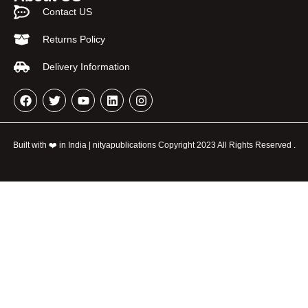
Contact US
Returns Policy
Delivery Information
Built with ❤️ in India | nityapublications Copyright 2023 All Rights Reserved .