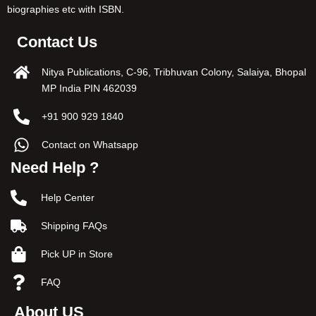
biographies etc with ISBN.
Contact Us
Nitya Publications, C-96, Tribhuvan Colony, Salaiya, Bhopal
MP India PIN 462039
+91 900 929 1840
Contact on Whatsapp
Need Help ?
Help Center
Shipping FAQs
Pick UP in Store
FAQ
About US