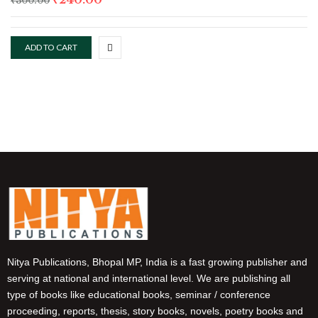
₹
300.00
ADD TO CART
Nitya Publications, Bhopal MP, India is a fast growing publisher and
serving at national and international level. We are publishing all
type of books like educational books, seminar / conference
proceeding, reports, thesis, story books, novels, poetry books and