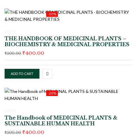
-20%
THE HANDBOOK OF MEDICINAL PLANTS –
BIOCHEMISTRY & MEDICINAL PROPERTIES
₹
400.00
₹
500.00
ADD TO CART
-20%
The Handbook of MEDICINAL PLANTS &
SUSTAINABLE HUMAN HEALTH
₹
400.00
₹
500.00