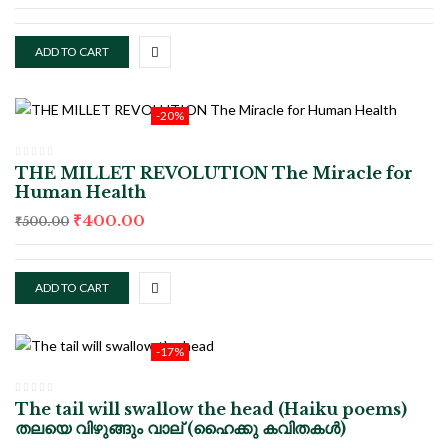
ADD TO CART
-20%
THE MILLET REVOLUTION The Miracle for
Human Health
₹
400.00
₹
500.00
ADD TO CART
-17%
The tail will swallow the head (Haiku poems)
തലയെ വിഴുങ്ങും വാല് (ഹൈക്കു കവിതകൾ)