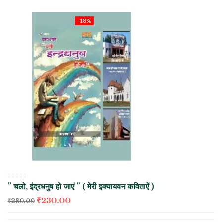
-18%
” चलो, इंद्रधनुष हो जाएं ” ( मेरी इक्यायवन कविताऐं )
₹
230.00
₹
280.00