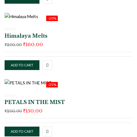
-20%
Himalaya Melts
₹
160.00
₹
200.00
ADD TO CART
-25%
PETALS IN THE MIST
₹
150.00
₹
200.00
ADD TO CART