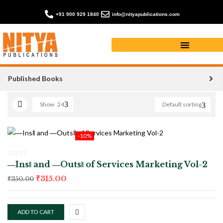
+91 900 929 1840
info@nityapublications.com
Poetry books
Published Books
Show
24
Default sorting
-10%
―Ins‖ and ―Outs‖ of Services Marketing Vol-2
₹
315.00
₹
350.00
ADD TO CART