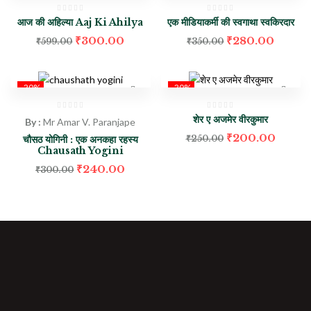
आज की अहिल्या Aaj Ki Ahilya
एक मीडियाकर्मी की स्वगाथा स्वकिरदार
₹
300.00
₹
280.00
₹
599.00
₹
350.00
-20%
-20%
शेर ए अजमेर वीरकुमार
By :
Mr Amar V. Paranjape
₹
200.00
चौसठ योगिनी : एक अनकहा रहस्य
₹
250.00
Chausath Yogini
₹
240.00
₹
300.00