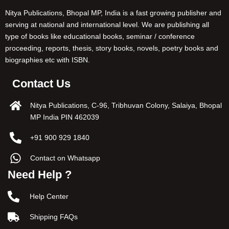
Nitya Publications, Bhopal MP, India is a fast growing publisher and
serving at national and international level. We are publishing all
type of books like educational books, seminar / conference
proceeding, reports, thesis, story books, novels, poetry books and
biographies etc with ISBN.
Contact Us
Nitya Publications, C-96, Tribhuvan Colony, Salaiya, Bhopal
MP India PIN 462039
+91 900 929 1840
Contact on Whatsapp
Need Help ?
Help Center
Shipping FAQs