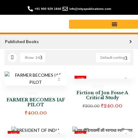
+91 900 929 1840
info@nityapublications.com
Biography books
Published Books
Show
24
Default sorting
-20%
Fiction of Jon Fosse A
Critical Study
FARMER BECOMES IAF
PILOT
₹
240.00
₹
300.00
₹
400.00
-50%
-20%