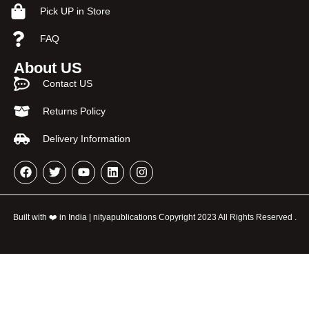
Pick UP in Store
FAQ
About US
Contact US
Returns Policy
Delivery Information
Built with ❤️ in India | nityapublications Copyright 2023 All Rights Reserved .