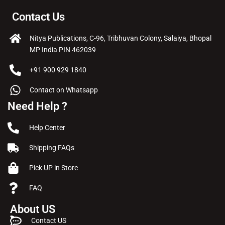
Contact Us
Nitya Publications, C-96, Tribhuvan Colony, Salaiya, Bhopal
MP India PIN 462039
+91 900 929 1840
Contact on Whatsapp
Need Help ?
Help Center
Shipping FAQs
Pick UP in Store
FAQ
About US
Contact US