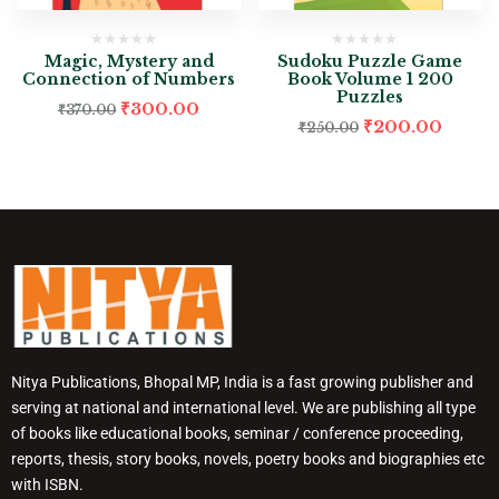
Magic, Mystery and
Sudoku Puzzle Game
Connection of Numbers
Book Volume 1 200
Puzzles
₹
300.00
₹
370.00
₹
200.00
₹
250.00
Nitya Publications, Bhopal MP, India is a fast growing publisher and
serving at national and international level. We are publishing all type
of books like educational books, seminar / conference proceeding,
reports, thesis, story books, novels, poetry books and biographies etc
with ISBN.