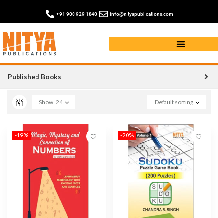
+91 900 929 1840
info@nityapublications.com
Game and Entertainment Books
Published Books
Show
24
Default sorting
-19%
-20%