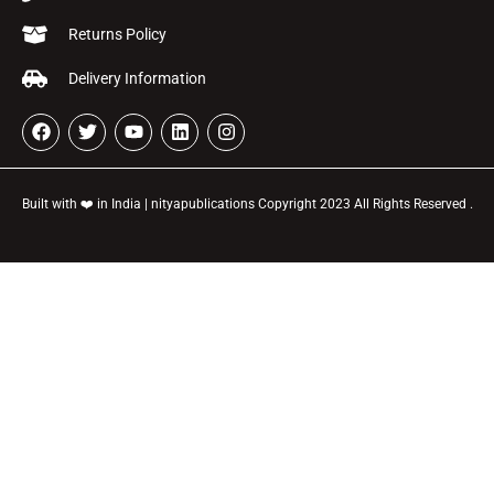
Returns Policy
Delivery Information
Built with ❤️ in India | nityapublications Copyright 2023 All Rights Reserved .