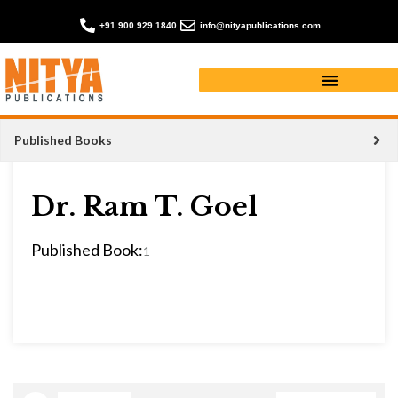
+91 900 929 1840
info@nityapublications.com
Published Books
Dr. Ram T. Goel
Published Book:
1