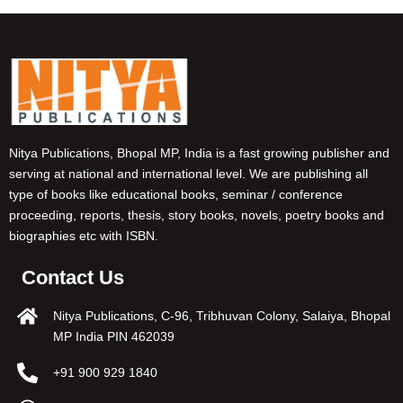
Nitya Publications, Bhopal MP, India is a fast growing publisher and
serving at national and international level. We are publishing all
type of books like educational books, seminar / conference
proceeding, reports, thesis, story books, novels, poetry books and
biographies etc with ISBN.
Contact Us
Nitya Publications, C-96, Tribhuvan Colony, Salaiya, Bhopal
MP India PIN 462039
+91 900 929 1840