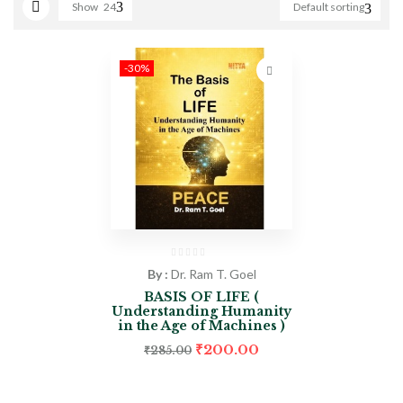
Show
24
Default sorting
-30%
By :
Dr. Ram T. Goel
BASIS OF LIFE (
Understanding Humanity
in the Age of Machines )
₹
200.00
₹
285.00