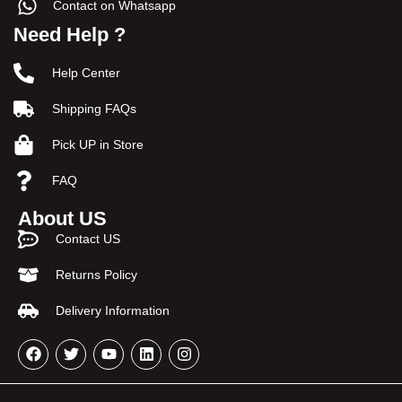
Contact on Whatsapp
Need Help ?
Help Center
Shipping FAQs
Pick UP in Store
FAQ
About US
Contact US
Returns Policy
Delivery Information