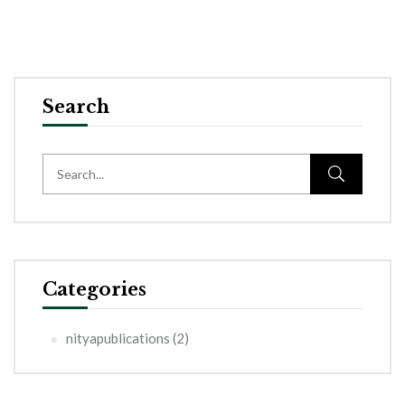
Search
Categories
nityapublications
(2)