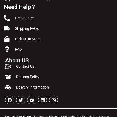
Need Help ?
Help Center
Shipping FAQs
Pick UP in Store
FAQ
About US
Contact US
Returns Policy
Delivery Information