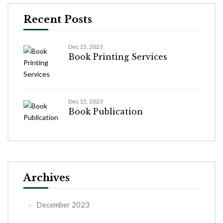
Recent Posts
Dec 15, 2023
Book Printing Services
Dec 15, 2023
Book Publication
Archives
December 2023