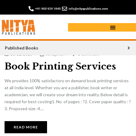
+91 900 929 1840
info@nityapublications.com
Published Books
15/12/2023
sohagkhan
1 Comment
Book Printing Services
We provides 100% satisfactory on demand book printing services
at all India level. Whether you are a publisher, book writer or
academician, we will create your dream into reality. Below detail is
required for best costing1. No. of pages : ?2. Cover paper quality : ?
3. Proposed size :4....
READ MORE