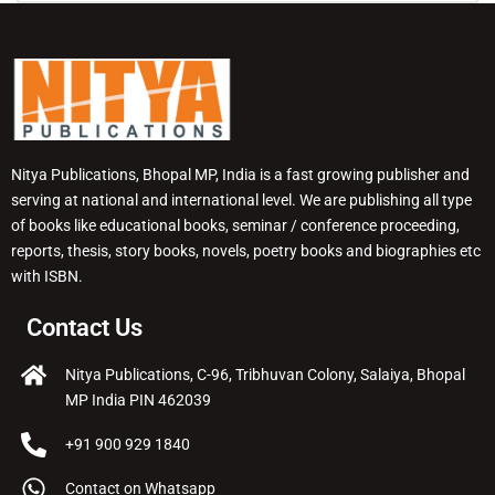
Nitya Publications, Bhopal MP, India is a fast growing publisher and
serving at national and international level. We are publishing all type
of books like educational books, seminar / conference proceeding,
reports, thesis, story books, novels, poetry books and biographies etc
with ISBN.
Contact Us
Nitya Publications, C-96, Tribhuvan Colony, Salaiya, Bhopal
MP India PIN 462039
+91 900 929 1840
Contact on Whatsapp