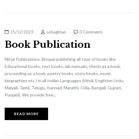
15/12/2023
sohagkhan
0 Comments
Book Publication
Nitya Publications, Bhopal publishing all type of books like
Educational books, text books, lab manuals, thesis as a book,
proceeding as a book, poetry books, story books, novel,
biographies etc.) in all Indian Languages (Hindi, Englishm Urdu,
Malyali, Tamil, Telugu, Kannad, Marathi, Odia, Bengali, Gujrati,
Punjabi). We provide free...
READ MORE