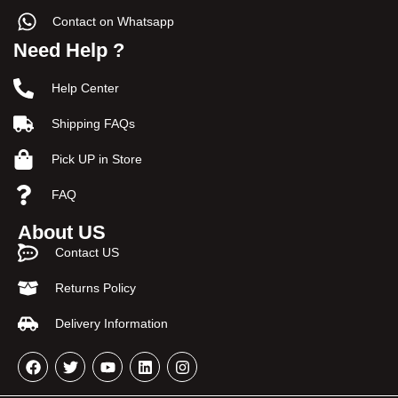
Contact on Whatsapp
Need Help ?
Help Center
Shipping FAQs
Pick UP in Store
FAQ
About US
Contact US
Returns Policy
Delivery Information