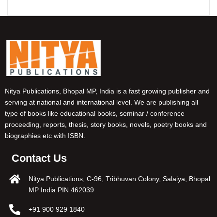
Nitya Publications, Bhopal MP, India is a fast growing publisher and
serving at national and international level. We are publishing all
type of books like educational books, seminar / conference
proceeding, reports, thesis, story books, novels, poetry books and
biographies etc with ISBN.
Contact Us
Nitya Publications, C-96, Tribhuvan Colony, Salaiya, Bhopal
MP India PIN 462039
+91 900 929 1840