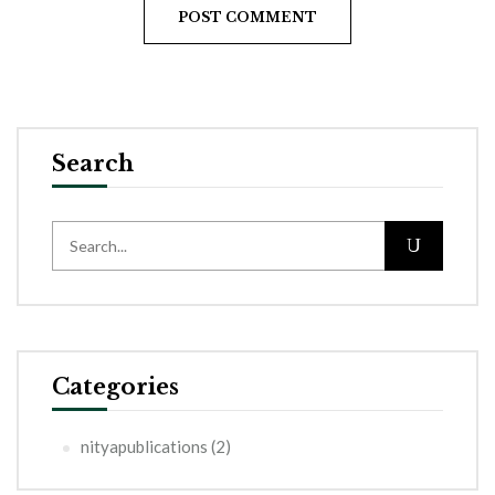
Search
Categories
nityapublications
(2)