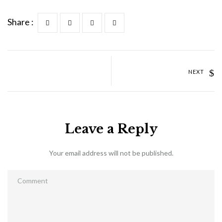
Share :
NEXT
Leave a Reply
Your email address will not be published.