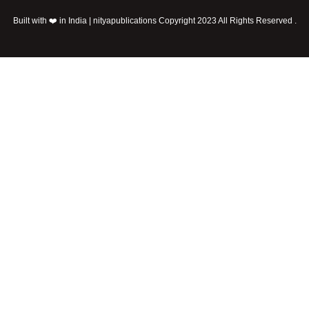
Built with ❤️ in India | nityapublications Copyright 2023 All Rights Reserved .