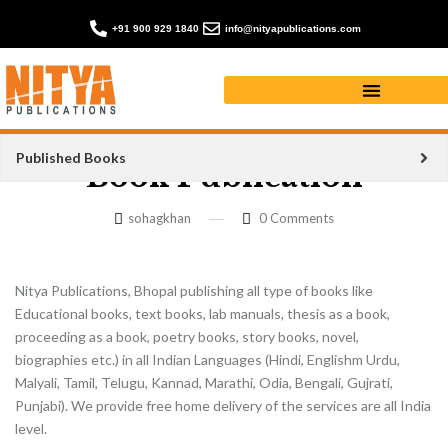
+91 900 929 1840
info@nityapublications.com
Published Books
Book Publication
sohagkhan
0
Comments
Nitya Publications, Bhopal publishing all type of books like
Educational books, text books, lab manuals, thesis as a book,
proceeding as a book, poetry books, story books, novel,
biographies etc.) in all Indian Languages (Hindi, Englishm Urdu,
Malyali, Tamil, Telugu, Kannad, Marathi, Odia, Bengali, Gujrati,
Punjabi). We provide free home delivery of the services are all India
level.