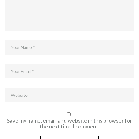
Save my name, email, and website in this browser for
the next time I comment.