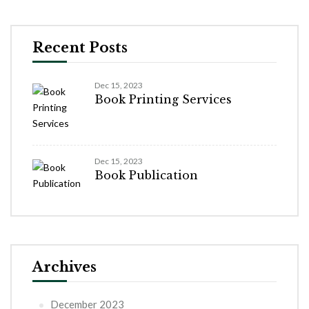
Recent Posts
Dec 15, 2023
Book Printing Services
Dec 15, 2023
Book Publication
Archives
December 2023