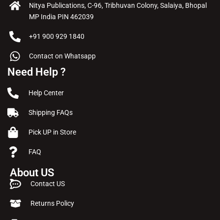
Nitya Publications, C-96, Tribhuvan Colony, Salaiya, Bhopal
MP India PIN 462039
+91 900 929 1840
Contact on Whatsapp
Need Help ?
Help Center
Shipping FAQs
Pick UP in Store
FAQ
About US
Contact US
Returns Policy