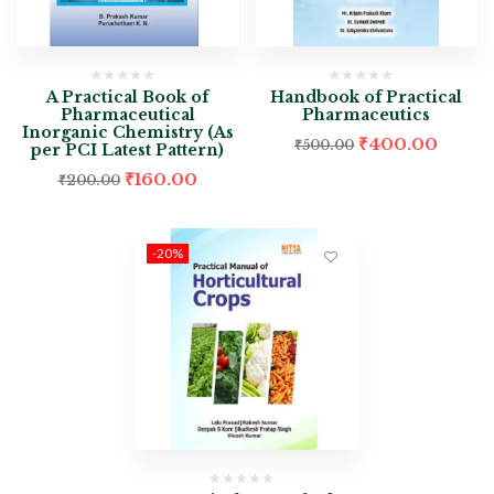
A Practical Book of
Handbook of Practical
Pharmaceutical
Pharmaceutics
Inorganic Chemistry (As
₹
400.00
₹
500.00
per PCI Latest Pattern)
₹
160.00
₹
200.00
-20%