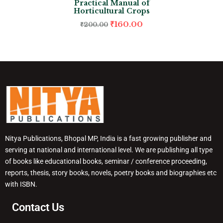
Practical Manual of
Horticultural Crops
₹
160.00
₹
200.00
Nitya Publications, Bhopal MP, India is a fast growing publisher and
serving at national and international level. We are publishing all type
of books like educational books, seminar / conference proceeding,
reports, thesis, story books, novels, poetry books and biographies etc
with ISBN.
Contact Us