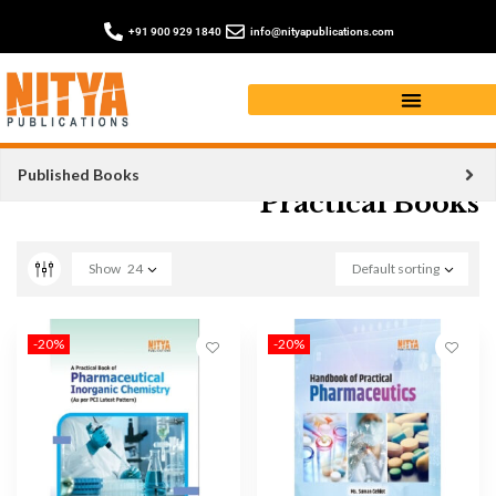
+91 900 929 1840
info@nityapublications.com
Published Books
Practical Books
Show
24
Default sorting
-20%
-20%