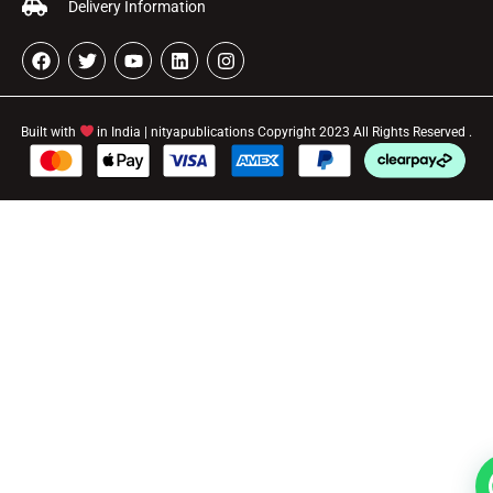
Delivery Information
Built with
in India | nityapublications Copyright 2023 All Rights Reserved .