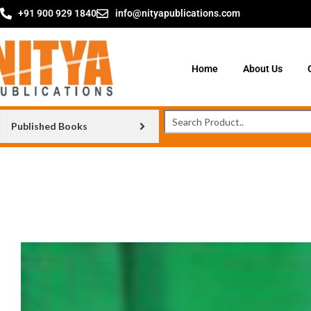
+91 900 929 1840
info@nityapublications.com
Home
About Us
Published Books