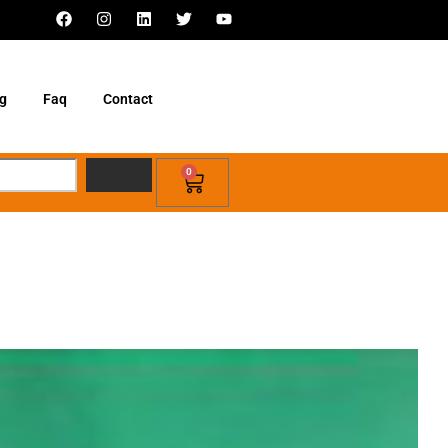
g
Faq
Contact
0