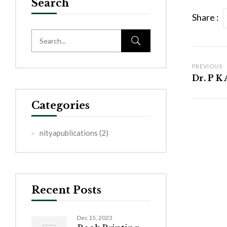
Search
Share :
PREVIOUS
Dr. P K
Categories
nityapublications
(2)
Recent Posts
Dec 15, 2023