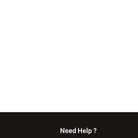
s
Need Help ?