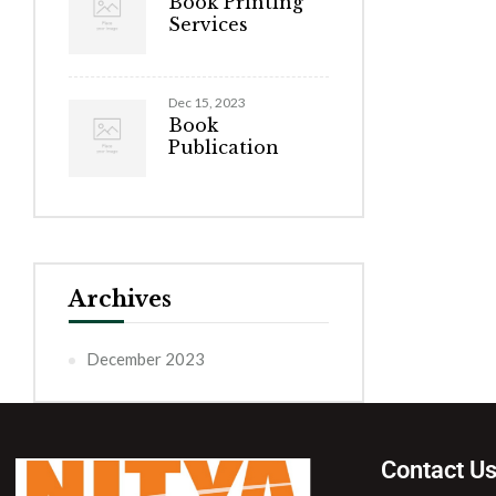
Book Printing
Services
Dec 15, 2023
Book
Publication
Archives
December 2023
Contact U