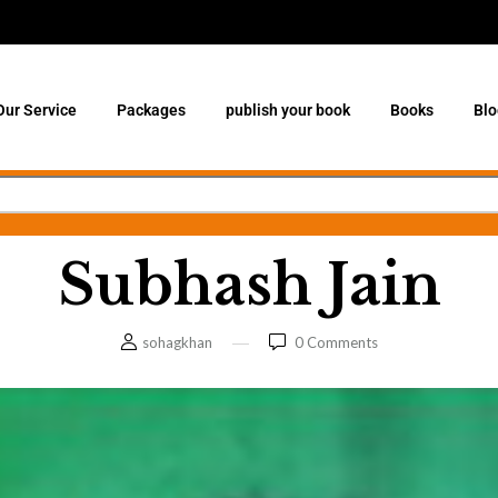
Our Service
Packages
publish your book
Books
Blo
Subhash Jain
sohagkhan
0
Comments