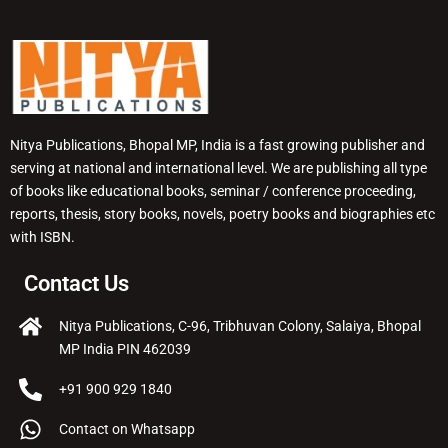
Nitya Publications, Bhopal MP, India is a fast growing publisher and
serving at national and international level. We are publishing all type
of books like educational books, seminar / conference proceeding,
reports, thesis, story books, novels, poetry books and biographies etc
with ISBN.
Contact Us
Nitya Publications, C-96, Tribhuvan Colony, Salaiya, Bhopal
MP India PIN 462039
+91 900 929 1840
Contact on Whatsapp