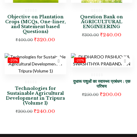
Objective on Plantation
Question Bank on
Crops (MCQs, One-liner,
AGRICULTURAL
and Statement based
ENGINEERING
Questions)
₹
240.00
₹
300.00
₹
320.00
₹
400.00
-20%
-20%
दुधारू पशुओं का स्वास्थ्य प्रबंधन : एक
परिचय
Technologies for
Sustainable Agricultural
₹
200.00
₹
250.00
Development in Tripura
(Volume 1)
₹
240.00
₹
300.00