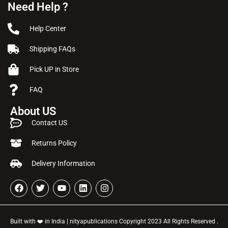
Need Help ?
Help Center
Shipping FAQs
Pick UP in Store
FAQ
About US
Contact US
Returns Policy
Delivery Information
Built with ❤️ in India | nityapublications Copyright 2023 All Rights Reserved .