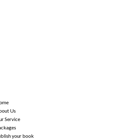
ome
bout Us
r Service
ackages
blish your book