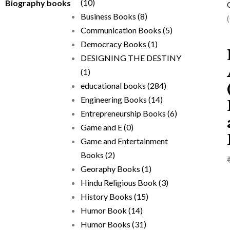
(10)
Biography books
Business Books
(8)
Communication Books
(5)
Democracy Books
(1)
DESIGNING THE DESTINY
(1)
educational books
(284)
Engineering Books
(14)
Entrepreneurship Books
(6)
Game and E
(0)
Game and Entertainment
Books
(2)
Georaphy Books
(1)
Hindu Religious Book
(3)
History Books
(15)
Humor Book
(14)
Humor Books
(31)