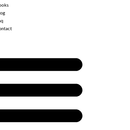
ooks
log
aq
ontact