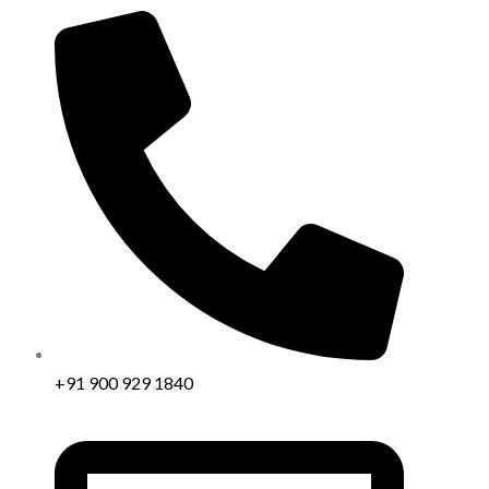
+91 900 929 1840