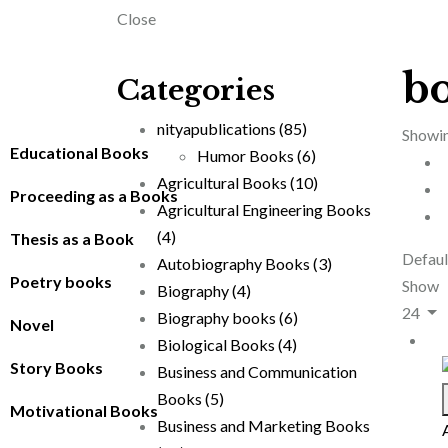
Close
b
Categories
nityapublications
(85)
Showin
Educational Books
Humor Books
(6)
Agricultural Books
(10)
Proceeding as a Books
Agricultural Engineering Books
(4)
Thesis as a Book
Defaul
Autobiography Books
(3)
Poetry books
Show
Biography
(4)
24
Biography books
(6)
Novel
Biological Books
(4)
Story Books
Business and Communication
Books
(5)
Motivational Books
Business and Marketing Books