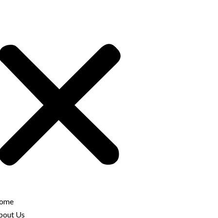
ome
bout Us