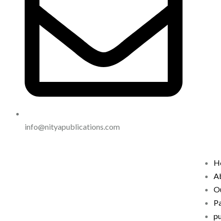
info@nityapublications.com
H
A
Ou
P
pu