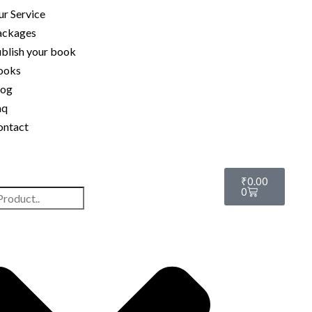
r Service
ackages
blish your book
ooks
log
aq
ontact
₹
0.00
0