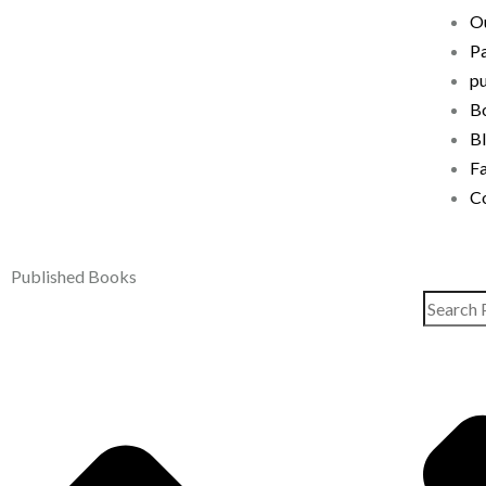
Ou
P
pu
B
B
F
C
Published Books