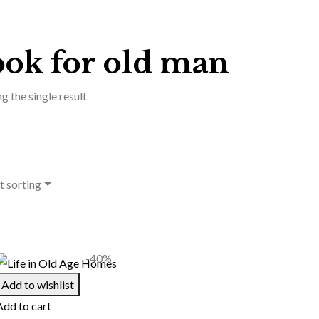
ook for old man
g the single result
t sorting
-40%
Add to wishlist
Add to cart