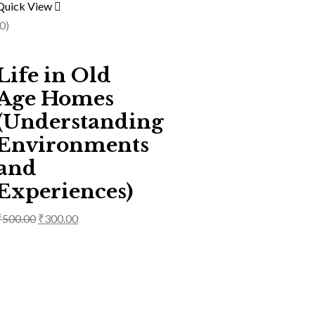
Quick View
(0)
Life in Old
Age Homes
(Understanding
Environments
and
Experiences)
₹
500.00
₹
300.00