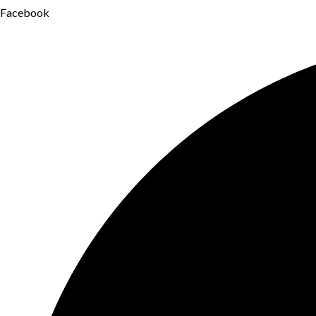
Facebook