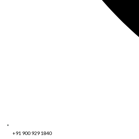
+91 900 929 1840