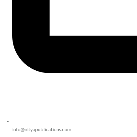
info@nityapublications.com