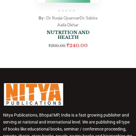
By :
Dr Ruqia Quansar
Dr. Sabira
Aalia Dkhar
NUTRITION AND
HEALTH
₹
240.00
₹
300.00
Nitya Publications, Bhopal MP, India is a fast growing publisher and
serving at national and international level. We are publishing all type
of books like educational books, seminar / conference proceeding,
reports, thesis, story books, novels, poetry books and biographies etc