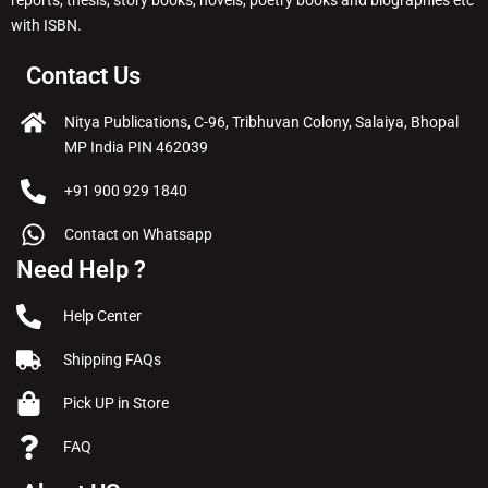
with ISBN.
Contact Us
Nitya Publications, C-96, Tribhuvan Colony, Salaiya, Bhopal
MP India PIN 462039
+91 900 929 1840
Contact on Whatsapp
Need Help ?
Help Center
Shipping FAQs
Pick UP in Store
FAQ