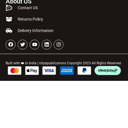
About US
Contact US
Returns Policy
Delivery Information
Built with ❤️ in India | nityapublications Copyright 2023 All Rights Reserved .