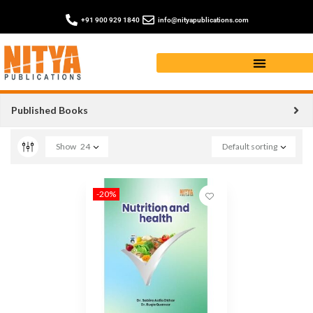
+91 900 929 1840
info@nityapublications.com
book on NUTRITION
Published Books
Show
24
Default sorting
-20%