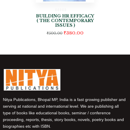
BUILDING HR EFFICACY
( THE CONTEMPORARY
ISSUES )
₹
380.00
₹
500.00
Nitya Publications, Bhopal MP, India is a fast growing publisher and
serving at national and international level. We are publishing all
type of books like educational books, seminar / conference
proceeding, reports, thesis, story books, novels, poetry books and
biographies etc with ISBN.