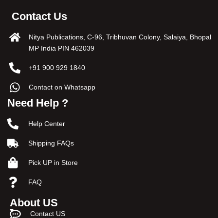
Contact Us
Nitya Publications, C-96, Tribhuvan Colony, Salaiya, Bhopal
MP India PIN 462039
+91 900 929 1840
Contact on Whatsapp
Need Help ?
Help Center
Shipping FAQs
Pick UP in Store
FAQ
About US
Contact US