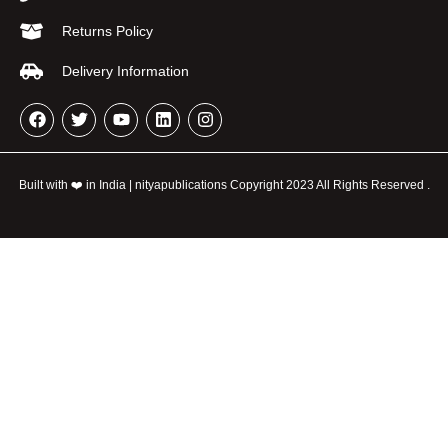
Returns Policy
Delivery Information
Built with ❤️ in India | nityapublications Copyright 2023 All Rights Reserved .