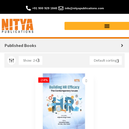
+91 900 929 1840
info@nityapublications.com
BUILDING HR EFFICACY
Published Books
Show
24
Default sorting
-24%