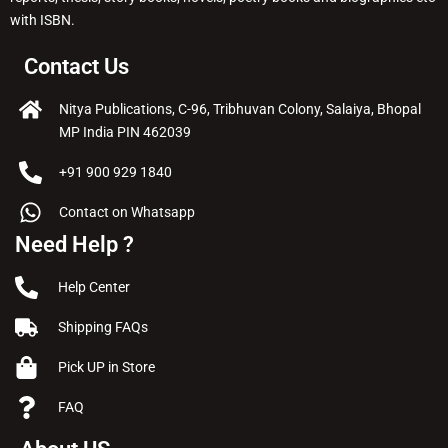
with ISBN.
Contact Us
Nitya Publications, C-96, Tribhuvan Colony, Salaiya, Bhopal
MP India PIN 462039
+91 900 929 1840
Contact on Whatsapp
Need Help ?
Help Center
Shipping FAQs
Pick UP in Store
FAQ