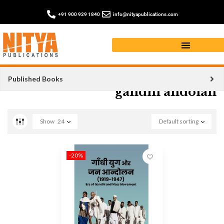
+91 900 929 1840
info@nityapublications.com
Published Books
gandhi andolan
Show
24
Default sorting
-20%