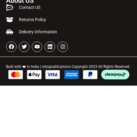
About US
Contact US
Returns Policy
Delivery Information
Built with ❤️ in India | nityapublications Copyright 2023 All Rights Reserved .