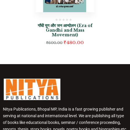
गाॅंधी युग और जन आन्दोलन (Era of
Gandhi and Mass
Movement)
₹
480.00
₹
600.00
Nitya Publications, Bhopal MP, India is a fast growing publisher and
serving at national and international level. We are publishing all type
of books like educational books, seminar / conference proceeding,
reports, thesis, story books, novels, poetry books and biographies etc