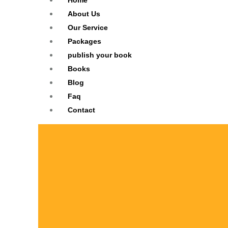
Home
About Us
Our Service
Packages
publish your book
Books
Blog
Faq
Contact