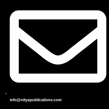
info@nityapublications.com