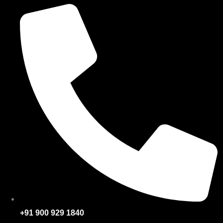
+91 900 929 1840