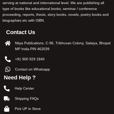
serving at national and international level. We are publishing all
type of books like educational books, seminar / conference
proceeding, reports, thesis, story books, novels, poetry books and
biographies etc with ISBN.
Contact Us
Nitya Publications, C-96, Tribhuvan Colony, Salaiya, Bhopal
MP India PIN 462039
+91 900 929 1840
Contact on Whatsapp
Need Help ?
Help Center
Shipping FAQs
Pick UP in Store