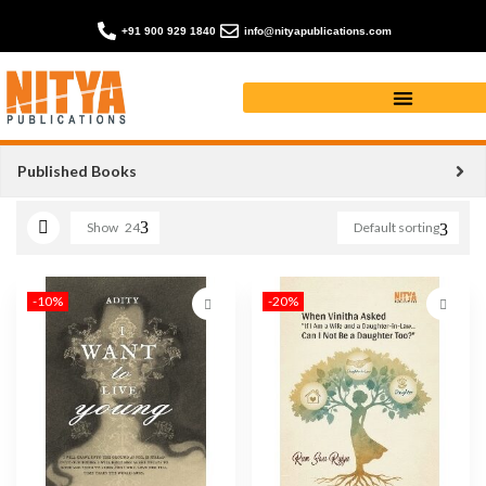
+91 900 929 1840
info@nityapublications.com
I WANT TO LIVE YOUNG
Published Books
Show
24
Default sorting
-10%
-20%