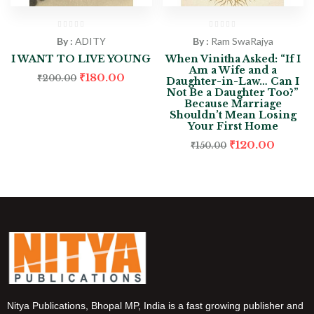
By :
ADITY
By :
Ram SwaRajya
I WANT TO LIVE YOUNG
When Vinitha Asked: “If I
Am a Wife and a
₹
180.00
₹
200.00
Daughter-in-Law… Can I
Not Be a Daughter Too?”
Because Marriage
Shouldn’t Mean Losing
Your First Home
₹
120.00
₹
150.00
Nitya Publications, Bhopal MP, India is a fast growing publisher and