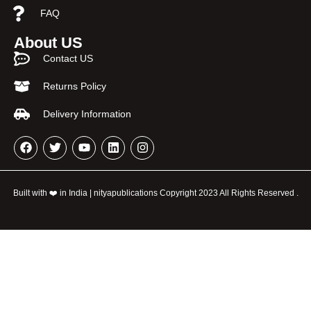
FAQ
About US
Contact US
Returns Policy
Delivery Information
Built with ❤️ in India | nityapublications Copyright 2023 All Rights Reserved .