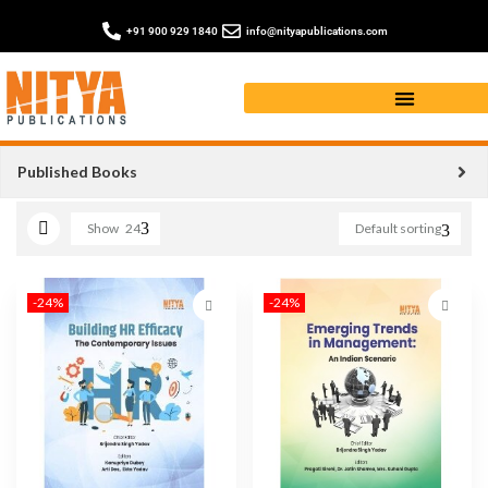
+91 900 929 1840
info@nityapublications.com
management book
Published Books
Show
24
Default sorting
-24%
-24%