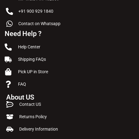
+91 900 929 1840
Contact on Whatsapp
Need Help ?
Help Center
Shipping FAQs
Pick UP in Store
FAQ
About US
Contact US
Returns Policy
Delivery Information