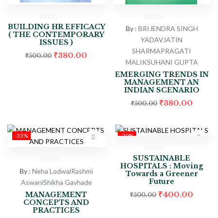
BUILDING HR EFFICACY
By :
BRIJENDRA SINGH
( THE CONTEMPORARY
YADAV
JATIN
ISSUES )
SHARMA
PRAGATI
₹
380.00
₹
500.00
MALIK
SUHANI GUPTA
EMERGING TRENDS IN
MANAGEMENT AN
INDIAN SCENARIO
₹
380.00
₹
500.00
-33%
-20%
SUSTAINABLE
HOSPITALS : Moving
By :
Neha Lodwal
Rashmi
Towards a Greener
Future
Aswani
Shikha Gavhade
₹
400.00
MANAGEMENT
₹
500.00
CONCEPTS AND
PRACTICES