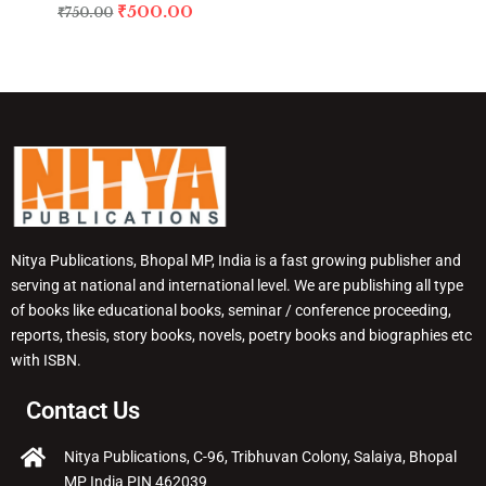
₹
500.00
₹
750.00
Nitya Publications, Bhopal MP, India is a fast growing publisher and
serving at national and international level. We are publishing all type
of books like educational books, seminar / conference proceeding,
reports, thesis, story books, novels, poetry books and biographies etc
with ISBN.
Contact Us
Nitya Publications, C-96, Tribhuvan Colony, Salaiya, Bhopal
MP India PIN 462039