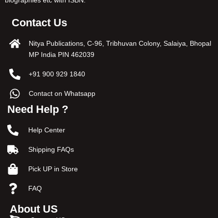
Contact Us
Nitya Publications, C-96, Tribhuvan Colony, Salaiya, Bhopal
MP India PIN 462039
+91 900 929 1840
Contact on Whatsapp
Need Help ?
Help Center
Shipping FAQs
Pick UP in Store
FAQ
About US