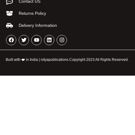
Contact US
Returns Policy
Delivery Information
Built with ❤️ in India | nityapublications Copyright 2023 All Rights Reserved .