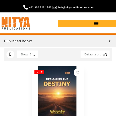
+91 900 929 1840
info@nityapublications.com
motivation book
Published Books
Show
24
Default sorting
-28%