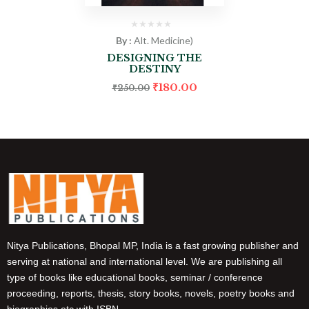
By :
Alt. Medicine)
DESIGNING THE
DESTINY
₹
180.00
₹
250.00
Nitya Publications, Bhopal MP, India is a fast growing publisher and
serving at national and international level. We are publishing all
type of books like educational books, seminar / conference
proceeding, reports, thesis, story books, novels, poetry books and
biographies etc with ISBN.